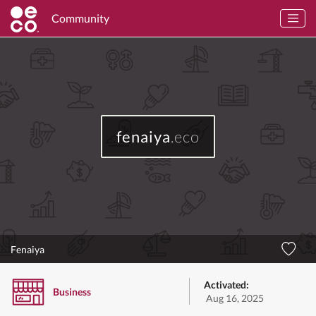
Community
fenaiya
.eco
Fenaiya
Activated:
Business
Aug 16, 2025