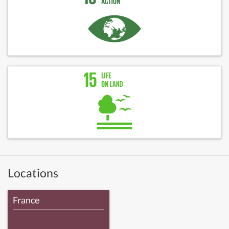
Locations
France