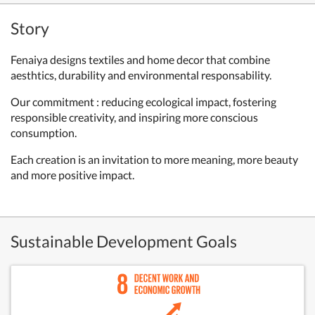
Story
Fenaiya designs textiles and home decor that combine
aesthtics, durability and environmental responsability.
Our commitment : reducing ecological impact, fostering
responsible creativity, and inspiring more conscious
consumption.
Each creation is an invitation to more meaning, more beauty
and more positive impact.
Sustainable Development Goals