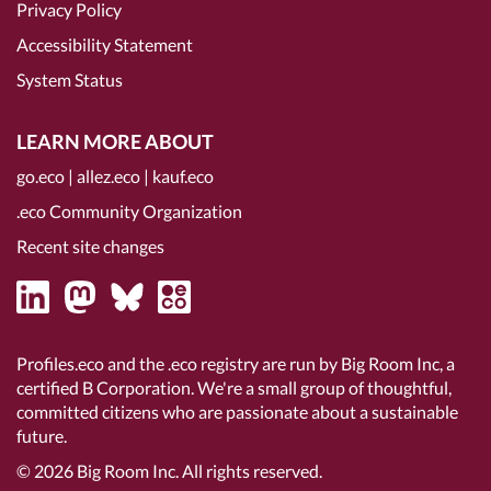
Privacy Policy
Accessibility Statement
System Status
LEARN MORE ABOUT
go.eco
|
allez.eco
|
kauf.eco
.eco Community Organization
Recent site changes
Profiles.eco and the .eco registry are run by Big Room Inc, a
certified B Corporation
. We're a small group of thoughtful,
committed citizens who are passionate about a sustainable
future.
© 2026
Big Room Inc.
All rights reserved.