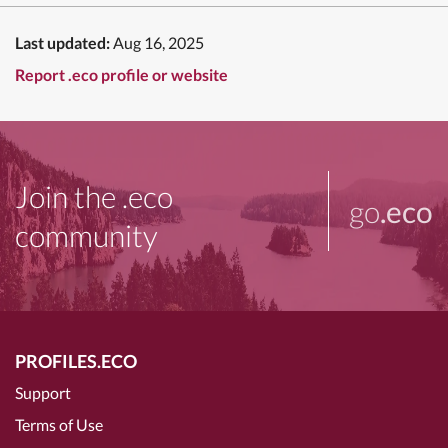
Last updated:
Aug 16, 2025
Report .eco profile or website
Join the .eco
go
.eco
community
PROFILES.ECO
Support
Terms of Use