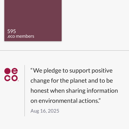
595
.eco members
“We pledge to support positive
change for the planet and to be
honest when sharing information
on environmental actions.”
Aug 16, 2025