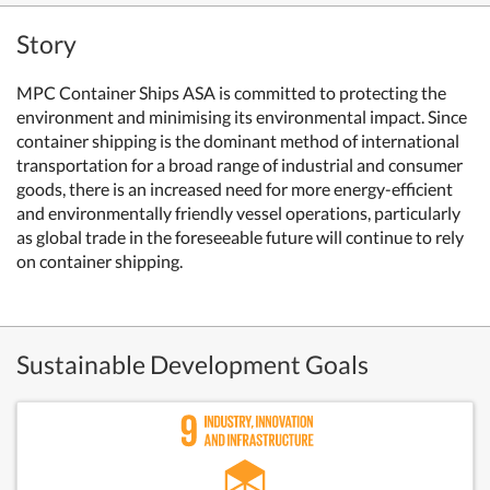
Story
MPC Container Ships ASA is committed to protecting the
environment and minimising its environmental impact. Since
container shipping is the dominant method of international
transportation for a broad range of industrial and consumer
goods, there is an increased need for more energy-efficient
and environmentally friendly vessel operations, particularly
as global trade in the foreseeable future will continue to rely
on container shipping.
Sustainable Development Goals