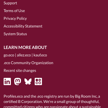
Support
Terms of Use
Privacy Policy
Accessibility Statement
System Status
LEARN MORE ABOUT
go.eco
|
allez.eco
|
kauf.eco
.eco Community Organization
Recent site changes
Profiles.eco and the .eco registry are run by Big Room Inc, a
certified B Corporation
. We're a small group of thoughtful,
committed citizens who are passionate about a sustainable