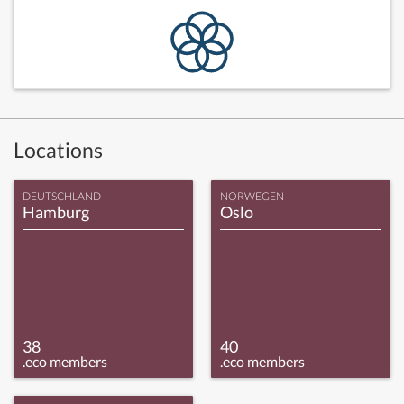
Locations
DEUTSCHLAND
NORWEGEN
Hamburg
Oslo
38
40
.eco members
.eco members