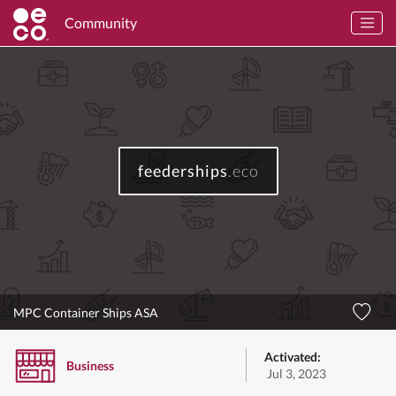
Community
feederships
.eco
MPC Container Ships ASA
Activated:
Business
Jul 3, 2023