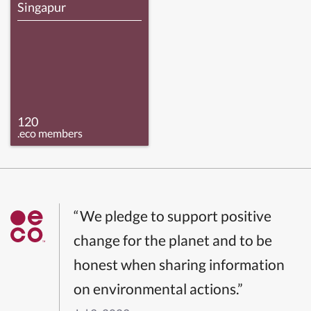
Singapur
120
.eco members
“We pledge to support positive
change for the planet and to be
honest when sharing information
on environmental actions.”