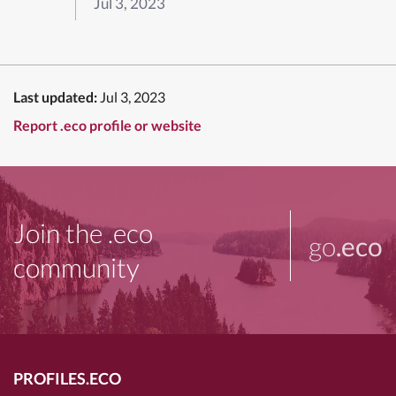
Jul 3, 2023
Last updated:
Jul 3, 2023
Report .eco profile or website
Join the .eco
go
.eco
community
PROFILES.ECO