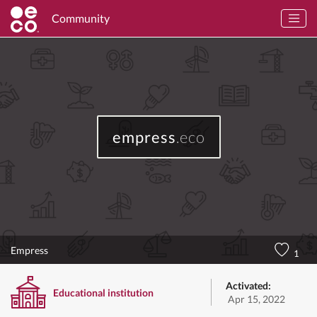
Community
empress
.eco
Empress
1
Activated:
Educational institution
Apr 15, 2022