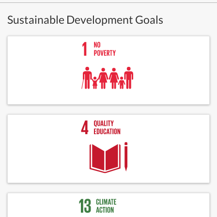
Sustainable Development Goals