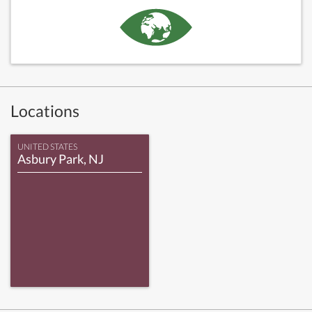
Locations
UNITED STATES
Asbury Park, NJ