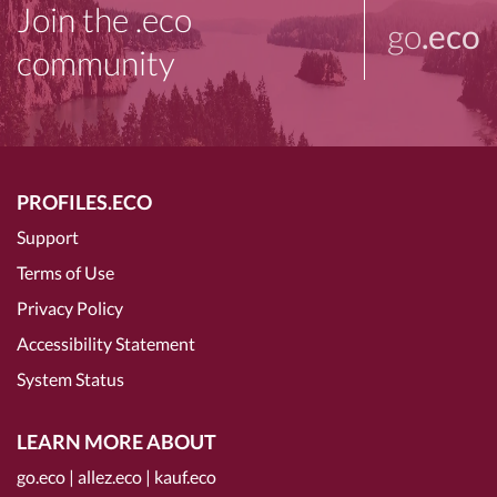
Join the .eco
go
.eco
community
PROFILES.ECO
Support
Terms of Use
Privacy Policy
Accessibility Statement
System Status
LEARN MORE ABOUT
go.eco
|
allez.eco
|
kauf.eco