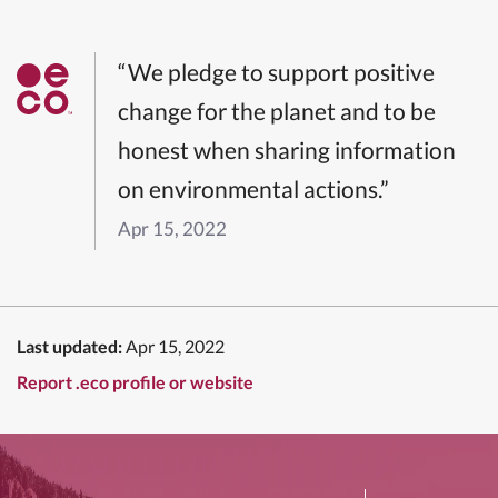
“We pledge to support positive
change for the planet and to be
honest when sharing information
on environmental actions.”
Apr 15, 2022
Last updated:
Apr 15, 2022
Report .eco profile or website