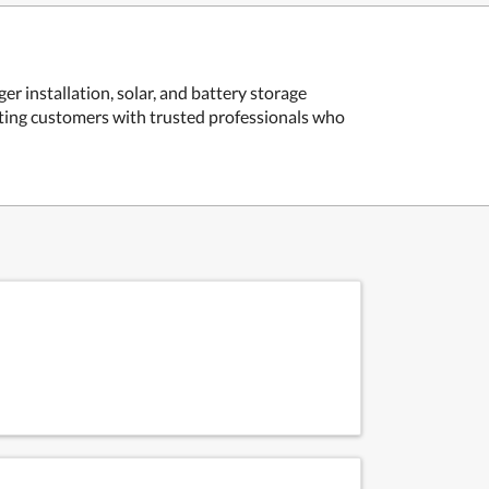
r installation, solar, and battery storage
ecting customers with trusted professionals who