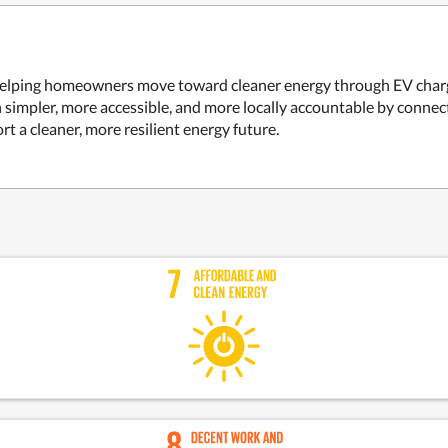
rm helping homeowners move toward cleaner energy through EV charge
on simpler, more accessible, and more locally accountable by conn
rt a cleaner, more resilient energy future.