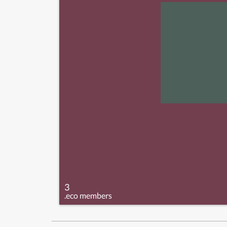
3
.eco members