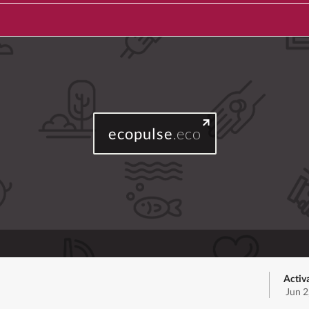
ecopulse
.eco
Activ
Jun 2