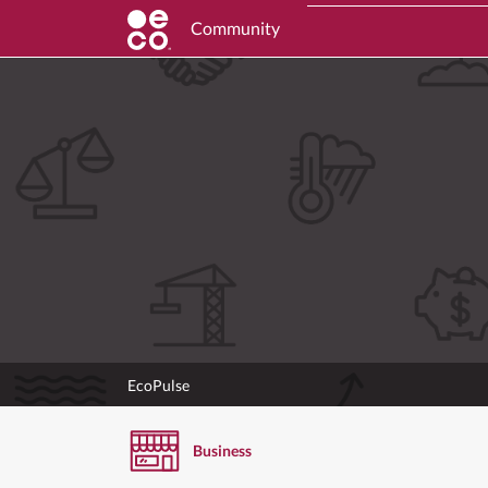
Community
EcoPulse
Business