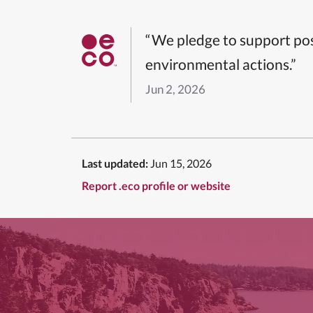
“We pledge to support pos
environmental actions.”
Jun 2, 2026
Last updated:
Jun 15, 2026
Report .eco profile or website