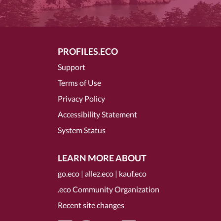
PROFILES.ECO
Support
Terms of Use
Privacy Policy
Accessibility Statement
System Status
LEARN MORE ABOUT
go.eco
|
allez.eco
|
kauf.eco
.eco Community Organization
Recent site changes