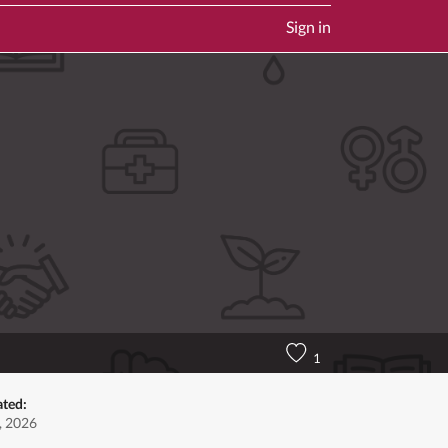
Sign in
1
ated:
, 2026