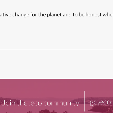
itive change for the planet and to be honest whe
go
.eco
Join the .eco community