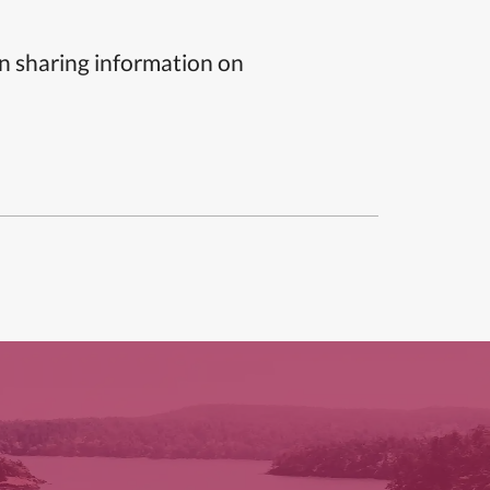
n sharing information on