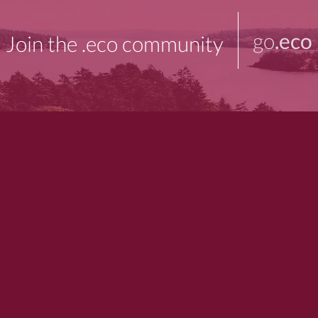
go
.eco
Join the .eco community