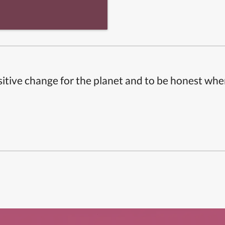
itive change for the planet and to be honest whe