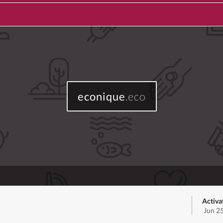
econique
.eco
Activa
Jun 2