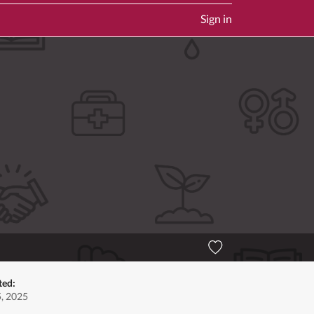
Sign in
ted:
5, 2025