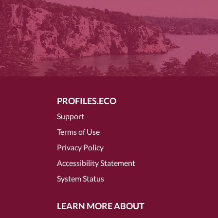
PROFILES.ECO
Support
Terms of Use
Privacy Policy
Accessibility Statement
System Status
LEARN MORE ABOUT