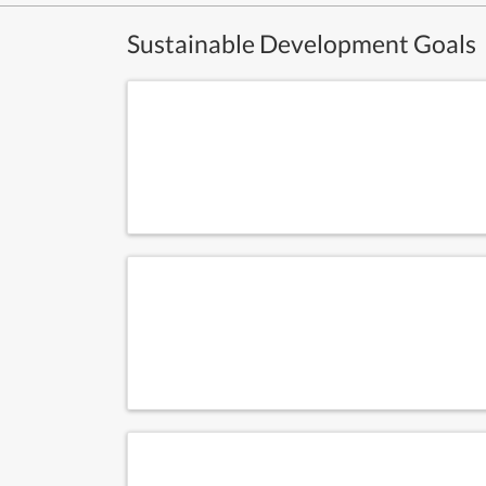
Sustainable Development Goals