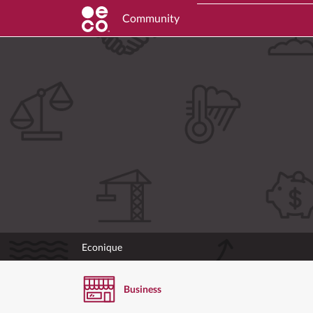
Community
Econique
Business