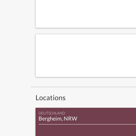
Locations
DEUTSCHLAND
Bergheim, NRW