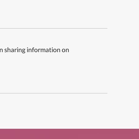
n sharing information on