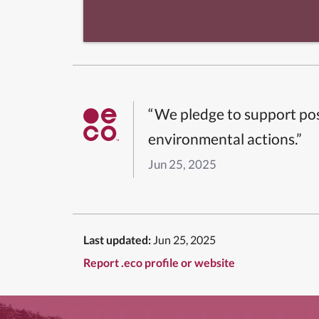
“We pledge to support pos
environmental actions.”
Jun 25, 2025
Last updated:
Jun 25, 2025
Report .eco profile or website