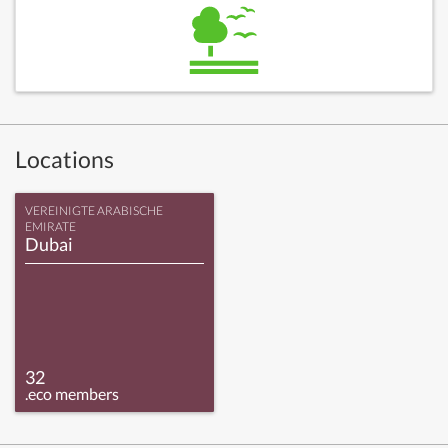
Locations
VEREINIGTE ARABISCHE
EMIRATE
Dubai
32
.eco members