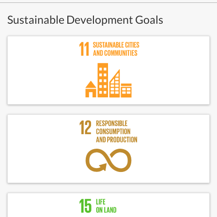
Sustainable Development Goals