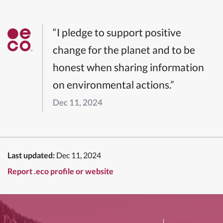
“I pledge to support positive
change for the planet and to be
honest when sharing information
on environmental actions.”
Dec 11, 2024
Last updated:
Dec 11, 2024
Report .eco profile or website