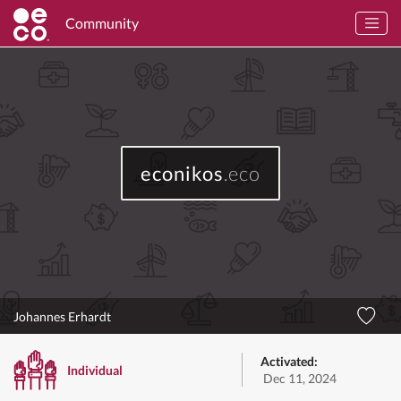
Community
econikos
.eco
Johannes Erhardt
Activated:
Individual
Dec 11, 2024