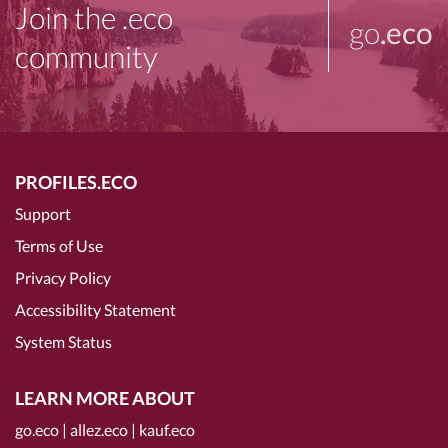
Join the .eco
go
.eco
community
PROFILES.ECO
Support
Terms of Use
Privacy Policy
Accessibility Statement
System Status
LEARN MORE ABOUT
go.eco
|
allez.eco
|
kauf.eco