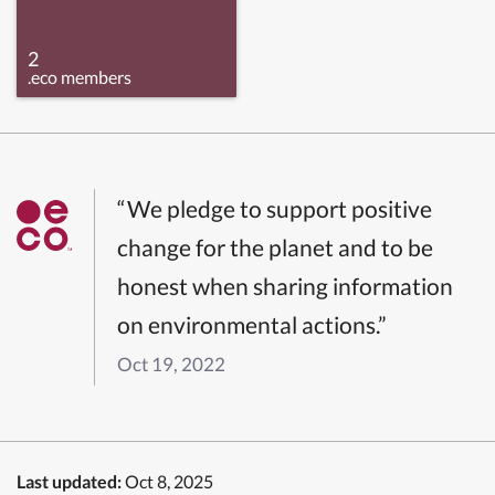
2
.eco members
“We pledge to support positive
change for the planet and to be
honest when sharing information
on environmental actions.”
Oct 19, 2022
Last updated:
Oct 8, 2025