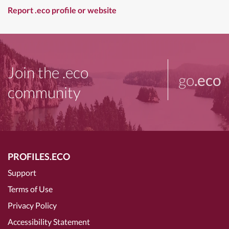
Report .eco profile or website
Join the .eco
go
.eco
community
PROFILES.ECO
Support
Terms of Use
Privacy Policy
Accessibility Statement