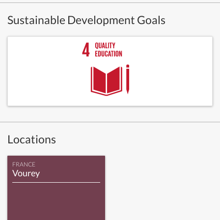
Sustainable Development Goals
Locations
FRANCE
Vourey