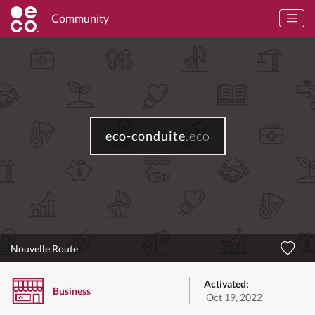
Community
eco-conduite
.eco
Nouvelle Route
Activated:
Business
Oct 19, 2022