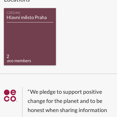
CZECHIA
Hlavní město Praha
2
.eco members
“We pledge to support positive
change for the planet and to be
honest when sharing information