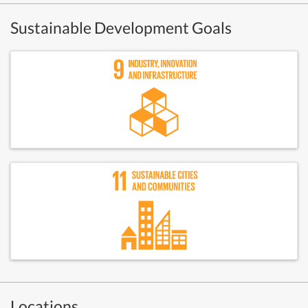
Sustainable Development Goals
Locations