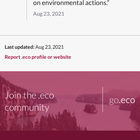
on environmental actions.”
Aug 23, 2021
Last updated:
Aug 23, 2021
Report .eco profile or website
Join the .eco
go
.eco
community