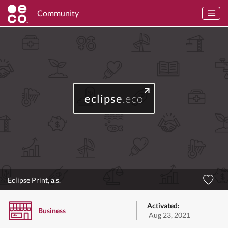
Community
eclipse
.eco
Eclipse Print, a.s.
Activated:
Business
Aug 23, 2021