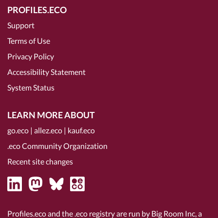
PROFILES.ECO
Support
Terms of Use
Privacy Policy
Accessibility Statement
System Status
LEARN MORE ABOUT
go.eco
|
allez.eco
|
kauf.eco
.eco Community Organization
Recent site changes
Profiles.eco and the .eco registry are run by Big Room Inc, a