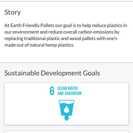
Story
At Earth Friendly Pallets our goal is to help reduce plastics in
our environment and reduce overall carbon emissions by
replacing traditional plastic and wood pallets with one's
made out of natural hemp plastics.
Sustainable Development Goals