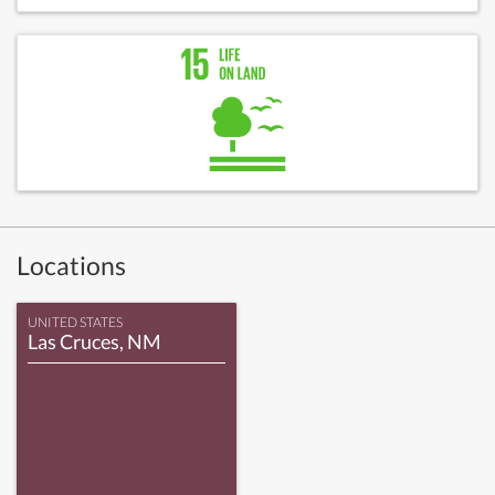
Locations
UNITED STATES
Las Cruces, NM