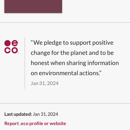
“We pledge to support positive
change for the planet and to be
honest when sharing information
on environmental actions.”
Jan 31, 2024
Last updated:
Jan 31, 2024
Report .eco profile or website