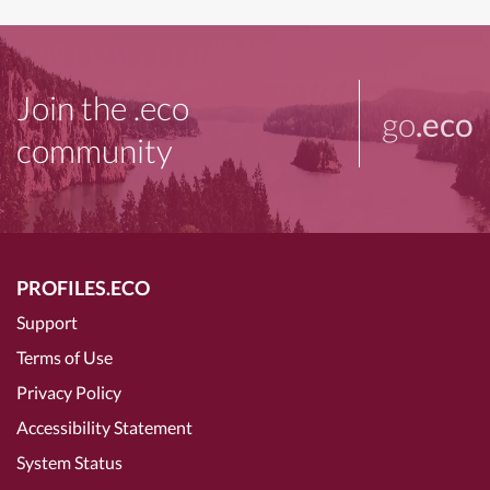
Join the .eco
go
.eco
community
PROFILES.ECO
Support
Terms of Use
Privacy Policy
Accessibility Statement
System Status