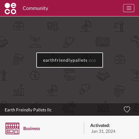
Community
earthfriendlypallets
.eco
Earth Freindly Pallets llc
Activated:
Business
Jan 31, 2024