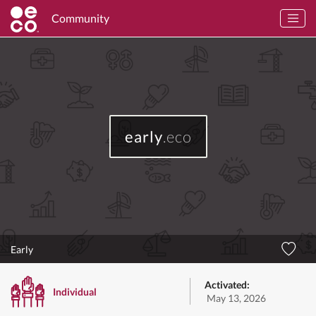
Community
early
.eco
Early
Activated:
Individual
May 13, 2026