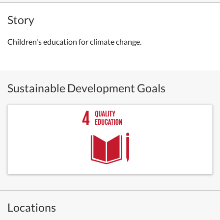
Story
Children's education for climate change.
Sustainable Development Goals
Locations