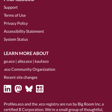
Support
Terms of Use
Privacy Policy
Accessibility Statement
System Status
LEARN MORE ABOUT
go.eco
|
allez.eco
|
kauf.eco
.eco Community Organization
Recent site changes
Profiles.eco and the .eco registry are run by Big Room Inc, a
certified B Corporation
. We're a small group of thoughtful,