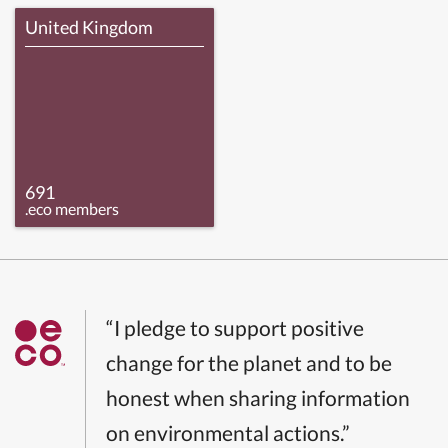
United Kingdom
691
.eco members
“I pledge to support positive
change for the planet and to be
honest when sharing information
on environmental actions.”