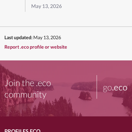
May 13, 2026
Last updated:
May 13, 2026
Report .eco profile or website
Join the .eco
go
.eco
community
PROFILES.ECO