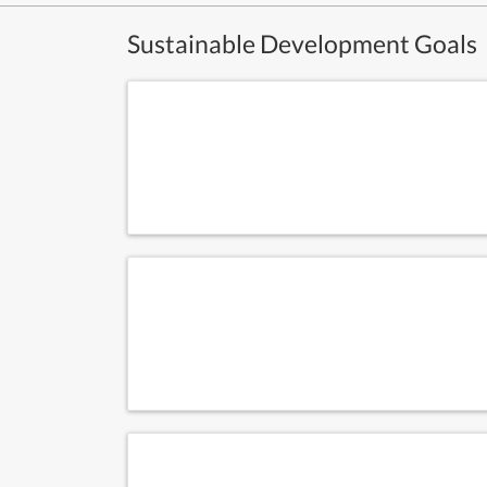
Sustainable Development Goals