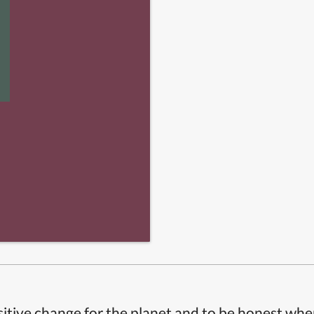
itive change for the planet and to be honest whe