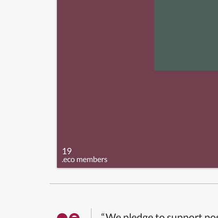
19
.eco members
“We pledge to support pos