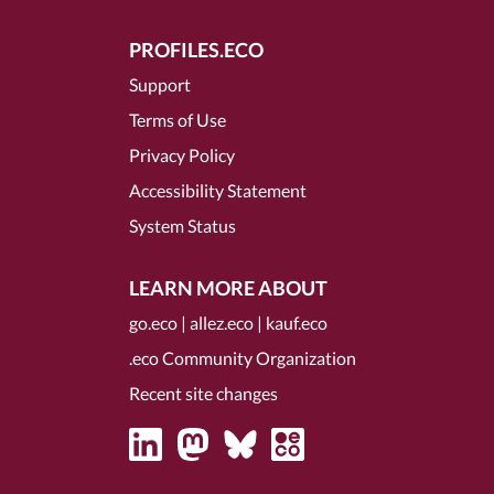
PROFILES.ECO
Support
Terms of Use
Privacy Policy
Accessibility Statement
System Status
LEARN MORE ABOUT
go.eco
|
allez.eco
|
kauf.eco
.eco Community Organization
Recent site changes