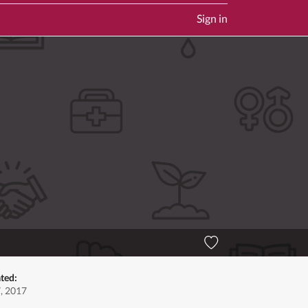
Sign in
ted:
7, 2017