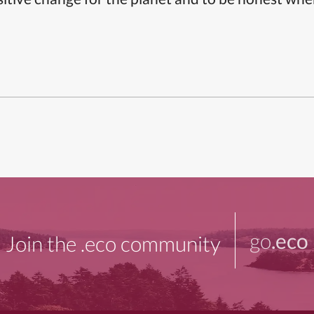
go
.eco
Join the .eco community