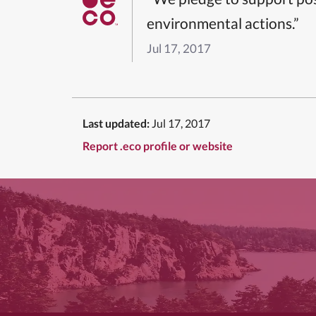
environmental actions.”
Jul 17, 2017
Last updated:
Jul 17, 2017
Report .eco profile or website