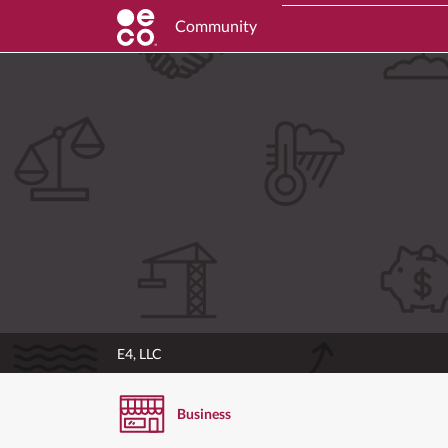
Community
E4, LLC
Business