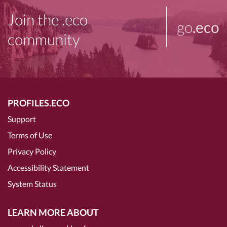
Join the .eco
go
.eco
community
PROFILES.ECO
Support
Terms of Use
Privacy Policy
Accessibility Statement
System Status
LEARN MORE ABOUT