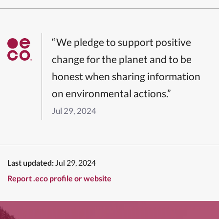
“We pledge to support positive
change for the planet and to be
honest when sharing information
on environmental actions.”
Jul 29, 2024
Last updated:
Jul 29, 2024
Report .eco profile or website