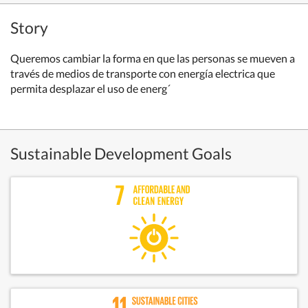
Story
Queremos cambiar la forma en que las personas se mueven a
través de medios de transporte con energía electrica que
permita desplazar el uso de energ´
Sustainable Development Goals