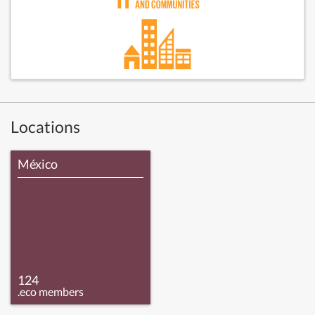
Locations
México
124
.eco members