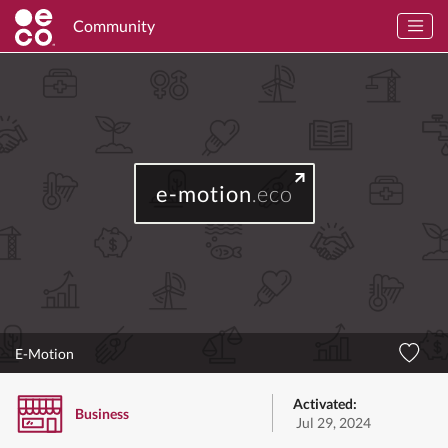
Community
e-motion
.eco
E-Motion
Activated:
Business
Jul 29, 2024