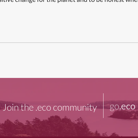
go
.eco
Join the .eco community