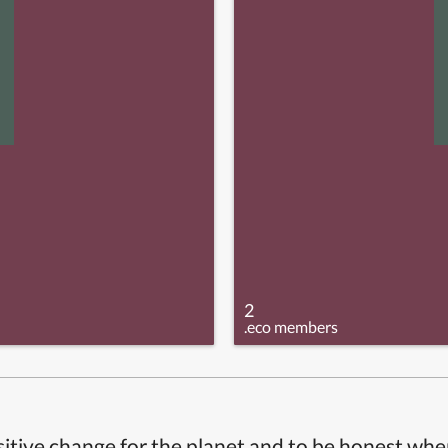
2
.eco members
itive change for the planet and to be honest whe