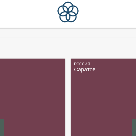
РОССИЯ
Саратов