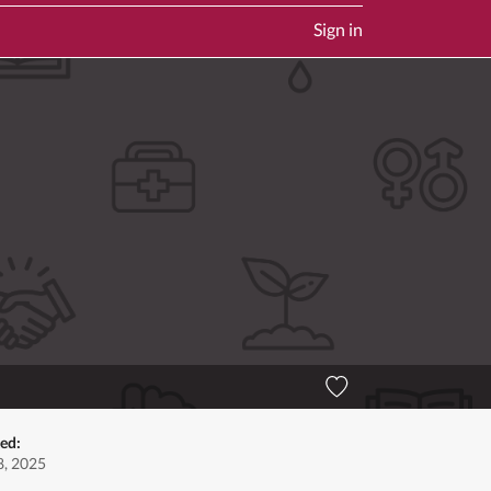
Sign in
ed:
, 2025