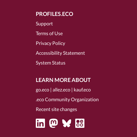
PROFILES.ECO
Support
Terms of Use
Privacy Policy
Accessibility Statement
System Status
LEARN MORE ABOUT
go.eco
|
allez.eco
|
kauf.eco
.eco Community Organization
Recent site changes