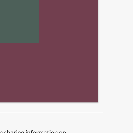
n sharing information on