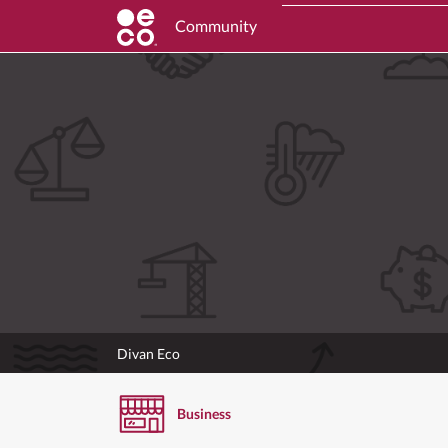
Community
Divan Eco
Business