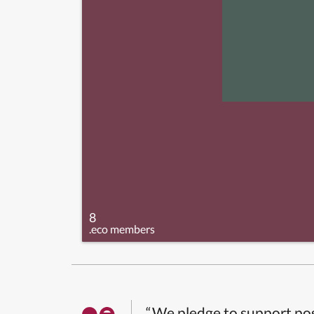
8
.eco members
“We pledge to support pos