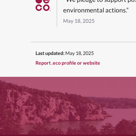
environmental actions.”
May 18, 2025
Last updated:
May 18, 2025
Report .eco profile or website