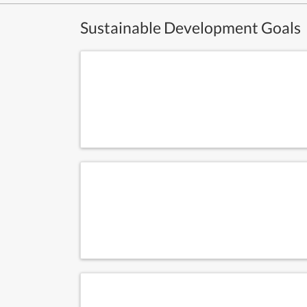
Sustainable Development Goals