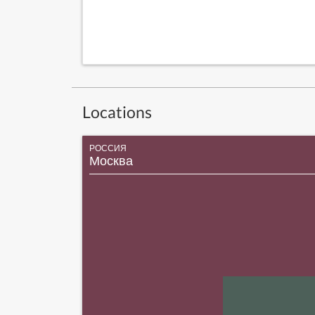
Locations
РОССИЯ
Москва