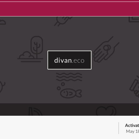
divan
.eco
Activat
May 18