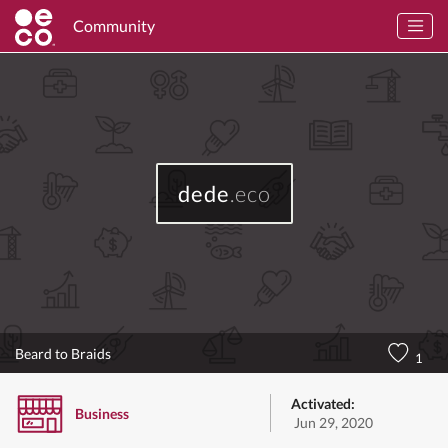
Community
dede
.eco
Beard to Braids
1
Activated:
Business
Jun 29, 2020