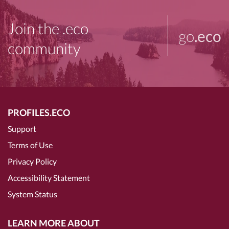
Join the .eco
go
.eco
community
PROFILES.ECO
Support
Terms of Use
Privacy Policy
Accessibility Statement
System Status
LEARN MORE ABOUT