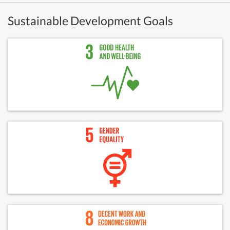
Sustainable Development Goals