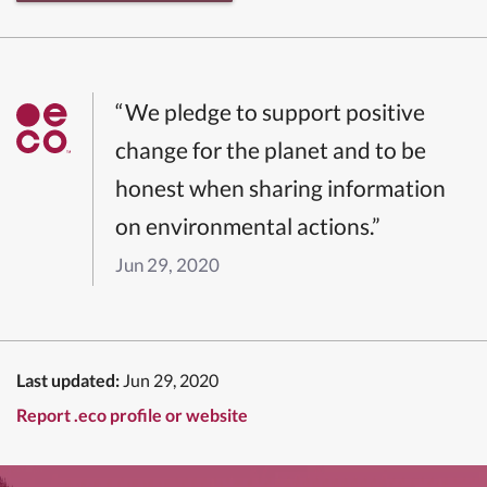
“We pledge to support positive
change for the planet and to be
honest when sharing information
on environmental actions.”
Jun 29, 2020
Last updated:
Jun 29, 2020
Report .eco profile or website