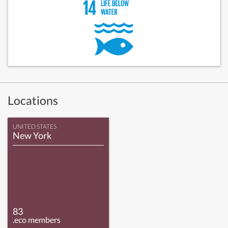
Locations
UNITED STATES
New York
83
.eco members