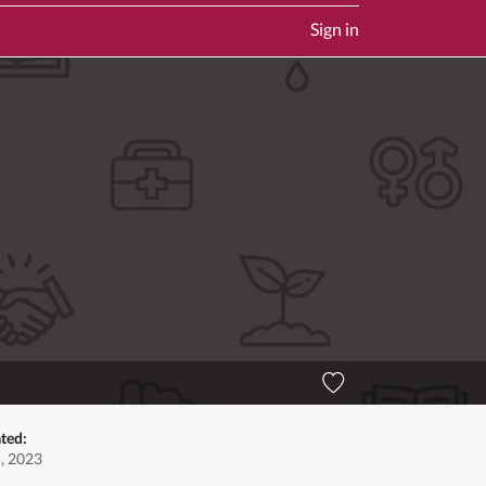
Sign in
ted:
5, 2023