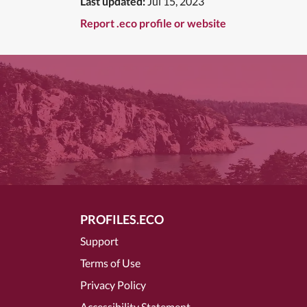
Last updated:
Jul 15, 2023
Report .eco profile or website
PROFILES.ECO
Support
Terms of Use
Privacy Policy
Accessibility Statement