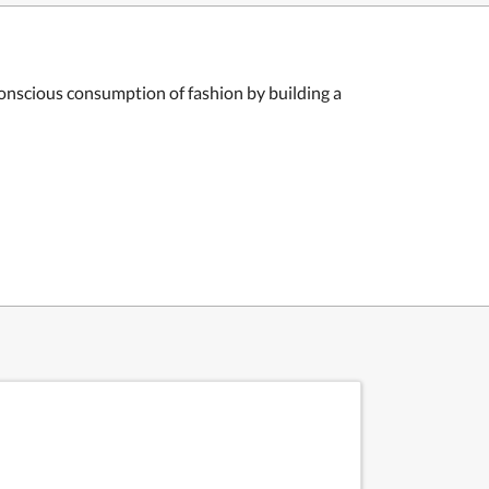
onscious consumption of fashion by building a