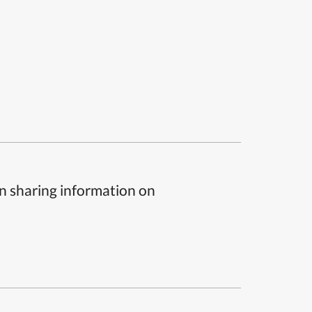
n sharing information on