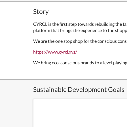
Story
CYRCL is the first step towards rebuilding the 
platform that brings the experience to the shopp
We are the one stop shop for the conscious cons
https://www.cyrcl.xyz/
We bring eco-conscious brands to a level playing
Sustainable Development Goals