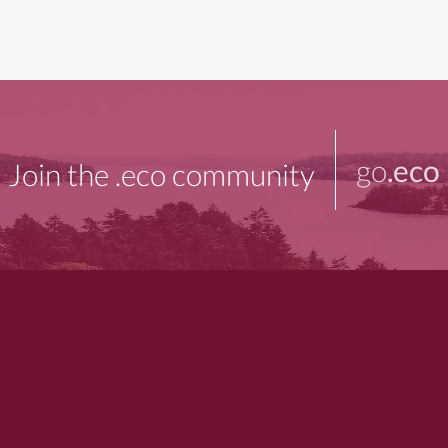
go
.eco
Join the .eco community