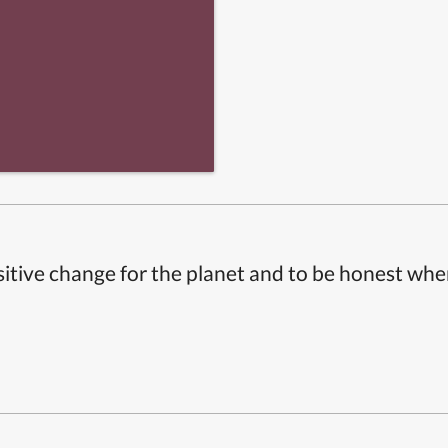
itive change for the planet and to be honest whe