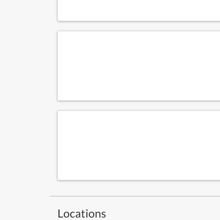
Locations