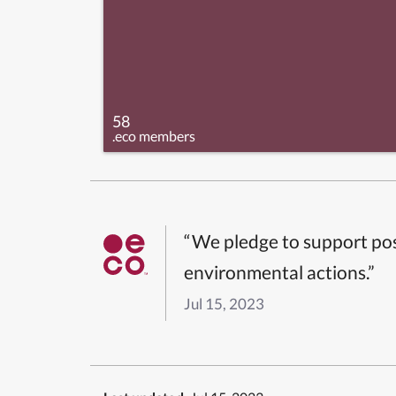
58
.eco members
“We pledge to support pos
environmental actions.”
Jul 15, 2023