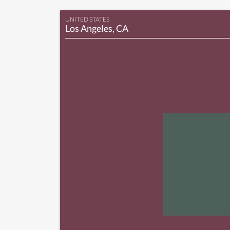
UNITED STATES
Los Angeles, CA