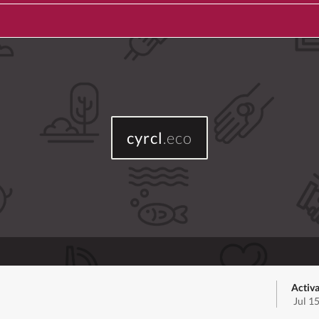
cyrcl
.eco
Activa
Jul 1