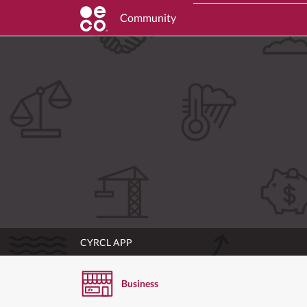
Community
CYRCL APP
Business