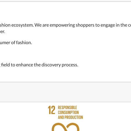
fashion ecosystem. We are empowering shoppers to engage in the c
er.
umer of fashion.
 field to enhance the discovery process.