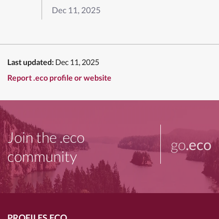
Dec 11, 2025
Last updated:
Dec 11, 2025
Report .eco profile or website
Join the .eco
go
.eco
community
PROFILES.ECO