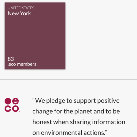
UNITED STATES
New York
83
.eco members
“We pledge to support positive
change for the planet and to be
honest when sharing information
on environmental actions.”