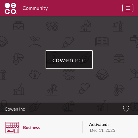
Community
cowen
.eco
Cowen Inc
Activated:
Business
Dec 11, 2025