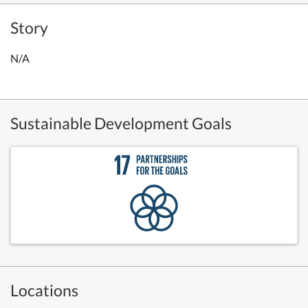
Story
N/A
Sustainable Development Goals
Locations