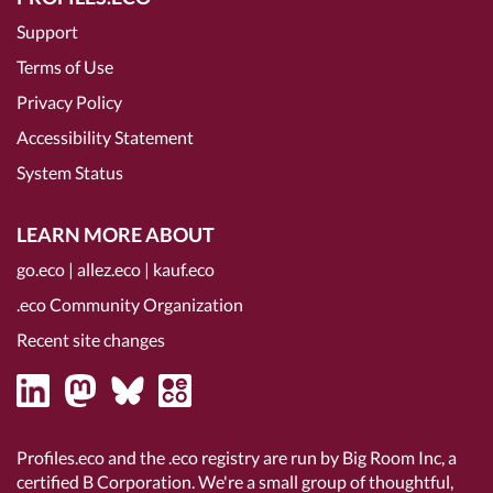
Support
Terms of Use
Privacy Policy
Accessibility Statement
System Status
LEARN MORE ABOUT
go.eco
|
allez.eco
|
kauf.eco
.eco Community Organization
Recent site changes
Profiles.eco and the .eco registry are run by Big Room Inc, a
certified B Corporation
. We're a small group of thoughtful,