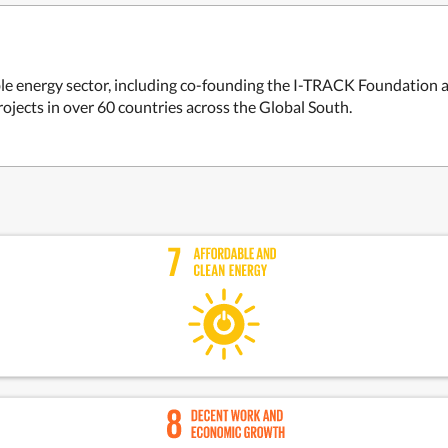
able energy sector, including co-founding the I-TRACK Foundation 
rojects in over 60 countries across the Global South.