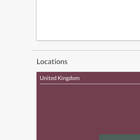
Locations
United Kingdom