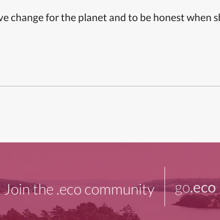
ive change for the planet and to be honest when 
go
.eco
Join the .eco community