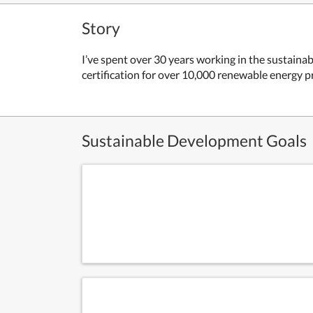
Story
I’ve spent over 30 years working in the sustain
certification for over 10,000 renewable energy p
Sustainable Development Goals