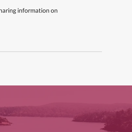
sharing information on