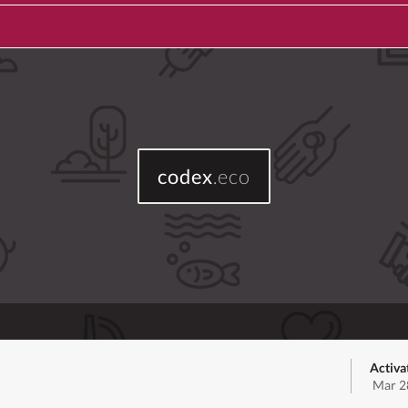
codex
.eco
Activa
Mar 2