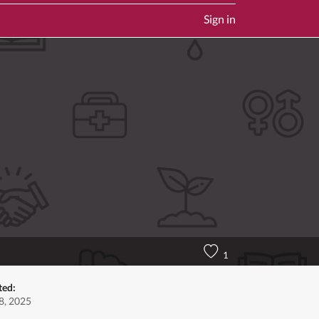
Sign in
1
ted:
8, 2025