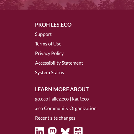
PROFILES.ECO
Support
Terms of Use
Privacy Policy
Accessibility Statement
System Status
LEARN MORE ABOUT
go.eco
|
allez.eco
|
kauf.eco
.eco Community Organization
Recent site changes