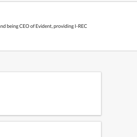
and being CEO of Evident, providing I-REC