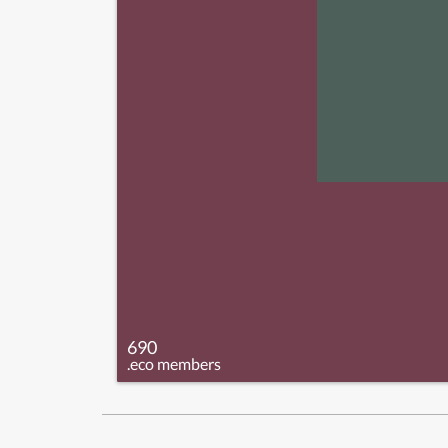
690
.eco members