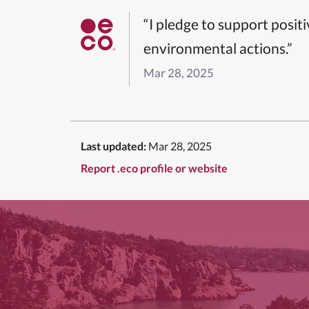
“I pledge to support posit
environmental actions.”
Mar 28, 2025
Last updated:
Mar 28, 2025
Report .eco profile or website