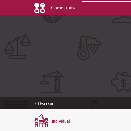
Community
Ed Everson
Individual