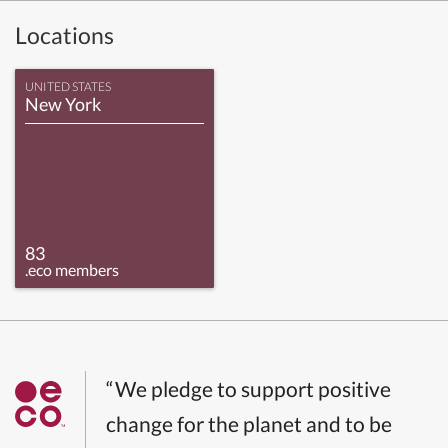
Locations
UNITED STATES
New York
83
.eco members
“We pledge to support positive
change for the planet and to be