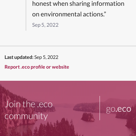
honest when sharing information
on environmental actions.”
Sep 5, 2022
Last updated:
Sep 5, 2022
Report .eco profile or website
Join the .eco
go
.eco
community