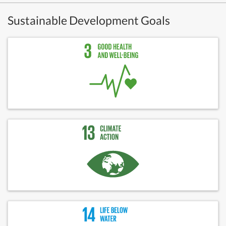
Sustainable Development Goals