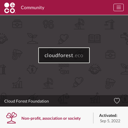
Community
cloudforest
.eco
Cloud Forest Foundation
Activated:
Non-profit, association or society
Sep 5, 2022