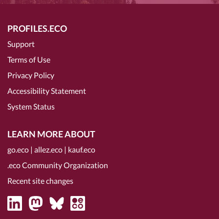
PROFILES.ECO
Support
Terms of Use
Privacy Policy
Accessibility Statement
System Status
LEARN MORE ABOUT
go.eco
|
allez.eco
|
kauf.eco
.eco Community Organization
Recent site changes