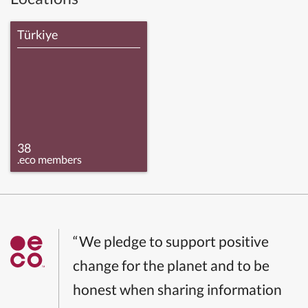
Türkiye
38
.eco members
“We pledge to support positive
change for the planet and to be
honest when sharing information