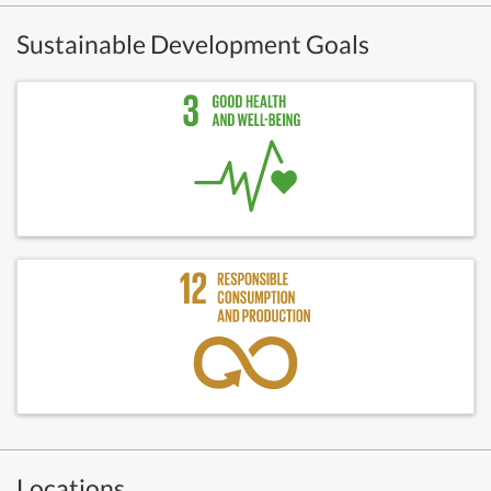
Sustainable Development Goals
Locations