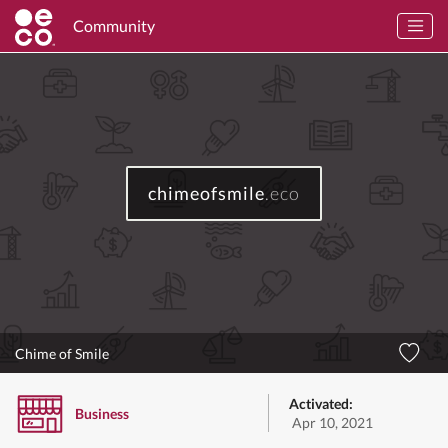
Community
chimeofsmile
.eco
Chime of Smile
Activated:
Business
Apr 10, 2021