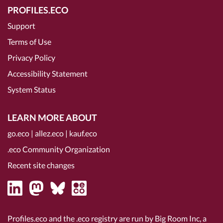
PROFILES.ECO
Support
Terms of Use
Privacy Policy
Accessibility Statement
System Status
LEARN MORE ABOUT
go.eco
|
allez.eco
|
kauf.eco
.eco Community Organization
Recent site changes
Profiles.eco and the .eco registry are run by Big Room Inc, a