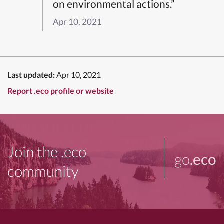
on environmental actions.”
Apr 10, 2021
Last updated:
Apr 10, 2021
Report .eco profile or website
Join the .eco
go
.eco
community