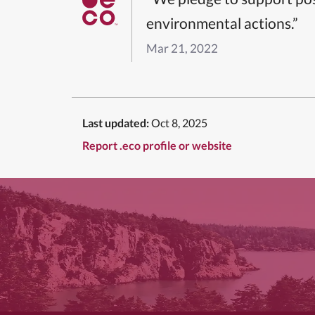
environmental actions.”
Mar 21, 2022
Last updated:
Oct 8, 2025
Report .eco profile or website