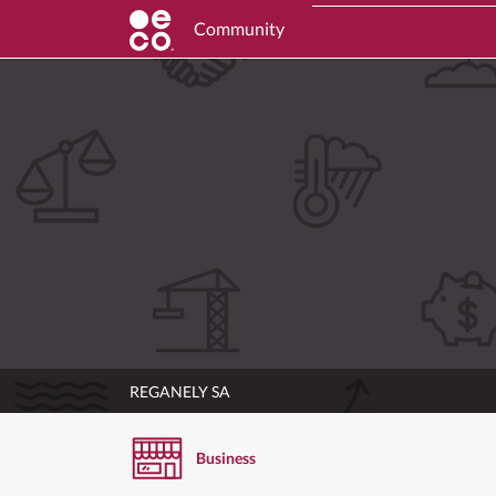
Community
REGANELY SA
Business