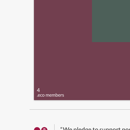
4
.eco members
“We pledge to support pos