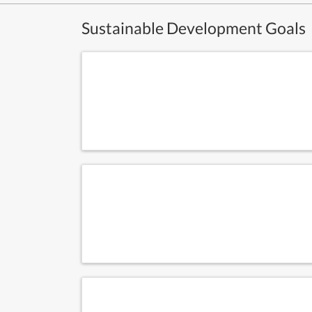
Sustainable Development Goals