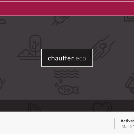
chauffer
.eco
Activa
Mar 21