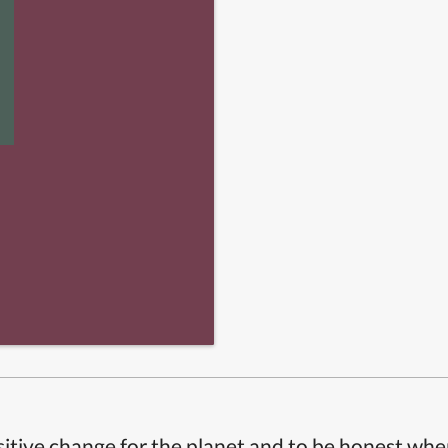
itive change for the planet and to be honest whe