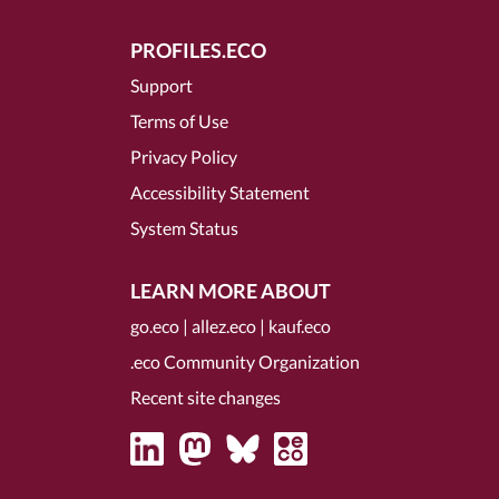
PROFILES.ECO
Support
Terms of Use
Privacy Policy
Accessibility Statement
System Status
LEARN MORE ABOUT
go.eco
|
allez.eco
|
kauf.eco
.eco Community Organization
Recent site changes