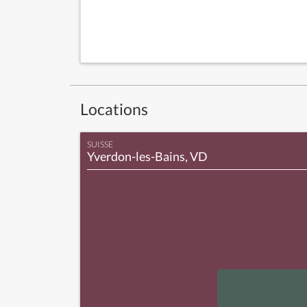
Locations
SUISSE
Yverdon-les-Bains, VD