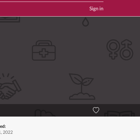
Sign in
ted:
, 2022