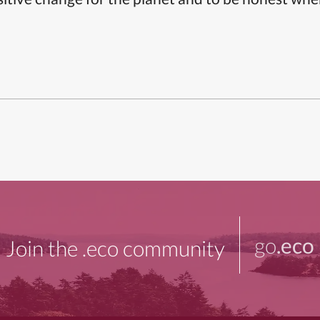
go
.eco
Join the .eco community