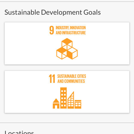
Sustainable Development Goals
Locations