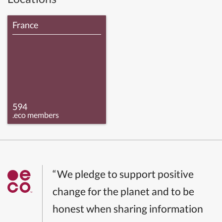
France
594
.eco members
“We pledge to support positive
change for the planet and to be
honest when sharing information