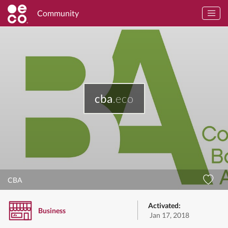
Community
cba
.eco
CBA
Activated:
Business
Jan 17, 2018