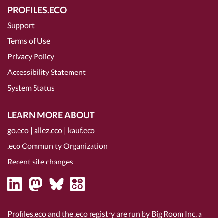
PROFILES.ECO
Support
Terms of Use
Privacy Policy
Accessibility Statement
System Status
LEARN MORE ABOUT
go.eco
|
allez.eco
|
kauf.eco
.eco Community Organization
Recent site changes
Profiles.eco and the .eco registry are run by Big Room Inc, a