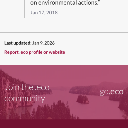
on environmental actions.”
Jan 17, 2018
Last updated:
Jan 9, 2026
Report .eco profile or website
Join the .eco
go
.eco
community