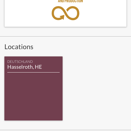
Locations
DEUTSCHLAND
Hasselroth, HE