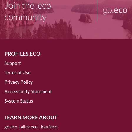
Join the .eco
go
.eco
community
PROFILES.ECO
Support
Terms of Use
Privacy Policy
Accessibility Statement
System Status
LEARN MORE ABOUT
go.eco
|
allez.eco
|
kauf.eco