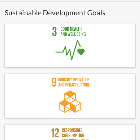
Sustainable Development Goals