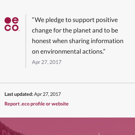
“We pledge to support positive
change for the planet and to be
honest when sharing information
on environmental actions.”
Apr 27, 2017
Last updated:
Apr 27, 2017
Report .eco profile or website