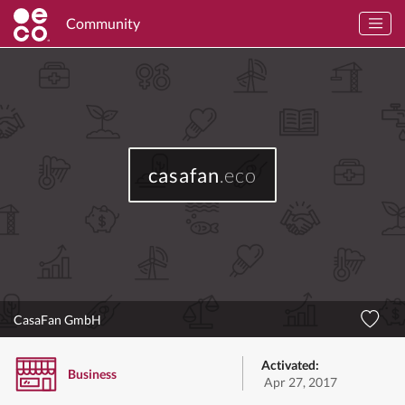
Community
casafan
.eco
CasaFan GmbH
Activated:
Business
Apr 27, 2017