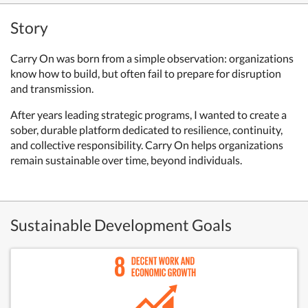
Story
Carry On was born from a simple observation: organizations
know how to build, but often fail to prepare for disruption
and transmission.
After years leading strategic programs, I wanted to create a
sober, durable platform dedicated to resilience, continuity,
and collective responsibility. Carry On helps organizations
remain sustainable over time, beyond individuals.
Sustainable Development Goals