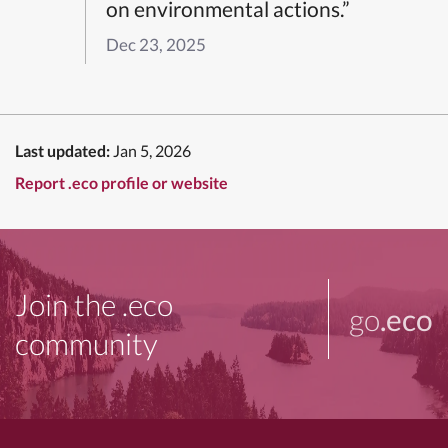
on environmental actions.”
Dec 23, 2025
Last updated:
Jan 5, 2026
Report .eco profile or website
Join the .eco
go
.eco
community