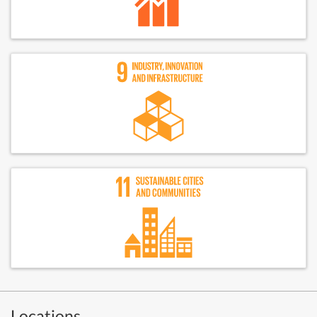
Locations