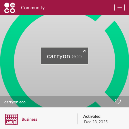
Community
carryon
.eco
carryon.eco
Activated:
Business
Dec 23, 2025