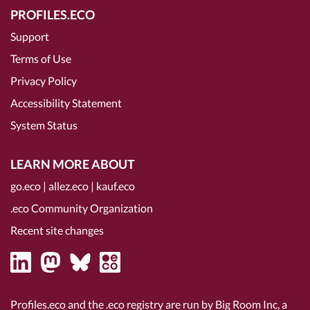
PROFILES.ECO
Support
Terms of Use
Privacy Policy
Accessibility Statement
System Status
LEARN MORE ABOUT
go.eco
|
allez.eco
|
kauf.eco
.eco Community Organization
Recent site changes
Profiles.eco and the .eco registry are run by Big Room Inc, a