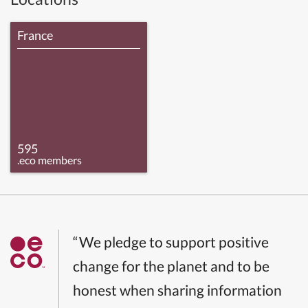
France
595
.eco members
“We pledge to support positive
change for the planet and to be
honest when sharing information