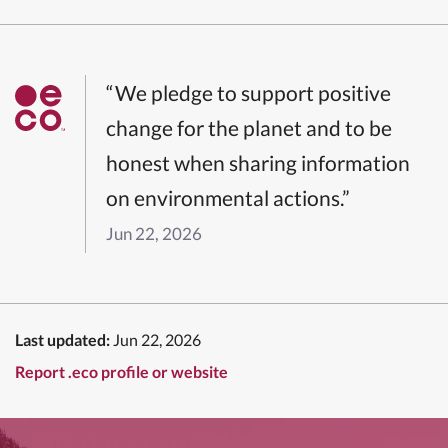
“We pledge to support positive
change for the planet and to be
honest when sharing information
on environmental actions.”
Jun 22, 2026
Last updated:
Jun 22, 2026
Report .eco profile or website