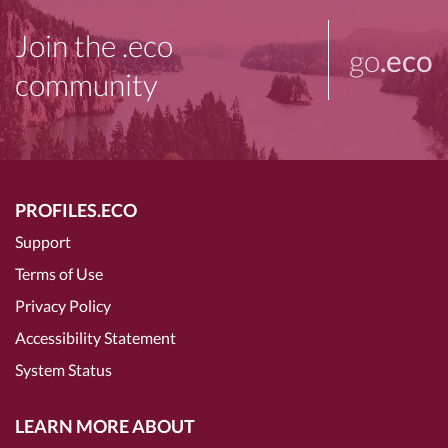
Join the .eco
go
.eco
community
PROFILES.ECO
Support
Terms of Use
Privacy Policy
Accessibility Statement
System Status
LEARN MORE ABOUT