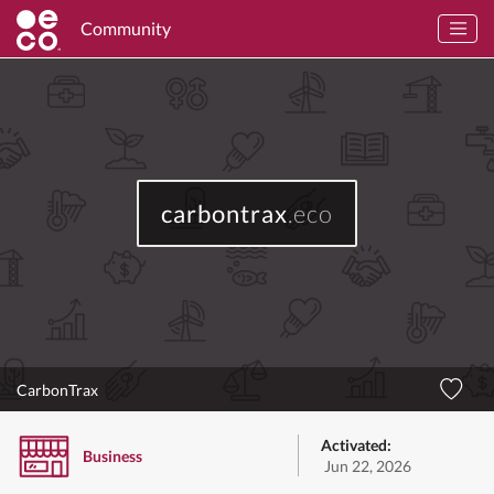
Community
carbontrax
.eco
CarbonTrax
Activated:
Business
Jun 22, 2026