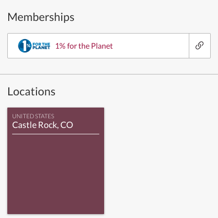
Memberships
1% for the Planet
Locations
UNITED STATES
Castle Rock, CO