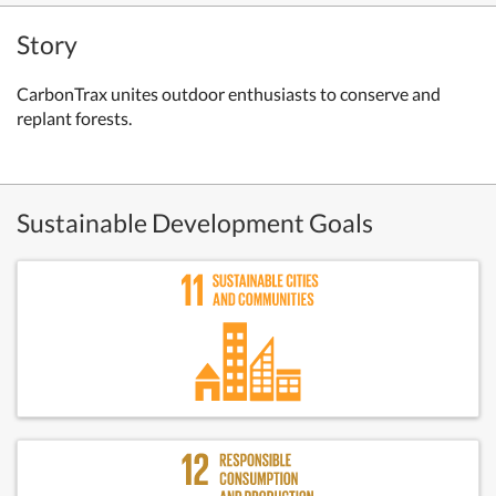
Story
CarbonTrax unites outdoor enthusiasts to conserve and
replant forests.
Sustainable Development Goals