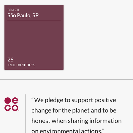
BRAZIL
São Paulo, SP
26
.eco members
“We pledge to support positive
change for the planet and to be
honest when sharing information
on environmental actions.”