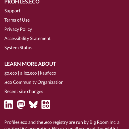
PROFILES.ECO
Support
Terms of Use
Privacy Policy
Accessibility Statement
System Status
LEARN MORE ABOUT
go.eco
|
allez.eco
|
kauf.eco
.eco Community Organization
Recent site changes
Profiles.eco and the .eco registry are run by Big Room Inc, a
certified B Corporation
. We're a small group of thoughtful,