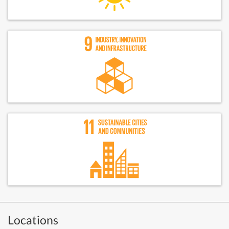
Locations