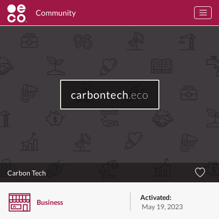
Community
carbontech
.eco
Carbon Tech
Activated:
Business
May 19, 2023