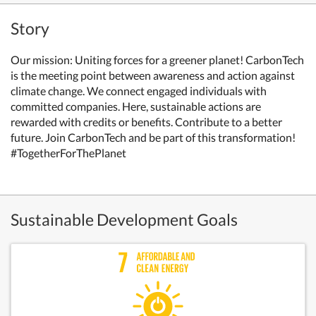
Story
Our mission: Uniting forces for a greener planet! CarbonTech
is the meeting point between awareness and action against
climate change. We connect engaged individuals with
committed companies. Here, sustainable actions are
rewarded with credits or benefits. Contribute to a better
future. Join CarbonTech and be part of this transformation!
#TogetherForThePlanet
Sustainable Development Goals