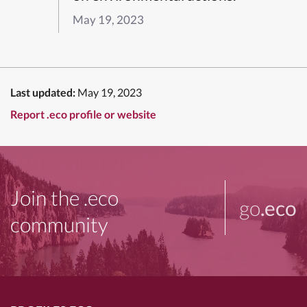
May 19, 2023
Last updated:
May 19, 2023
Report .eco profile or website
Join the .eco
go
.eco
community