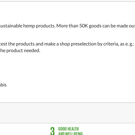
sustainable hemp products. More than 50K goods can be made out o
test the products and make a shop preselection by criteria, as e. g.
k the product needed.
abis