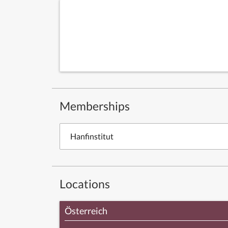
Memberships
Hanfinstitut
Locations
Österreich