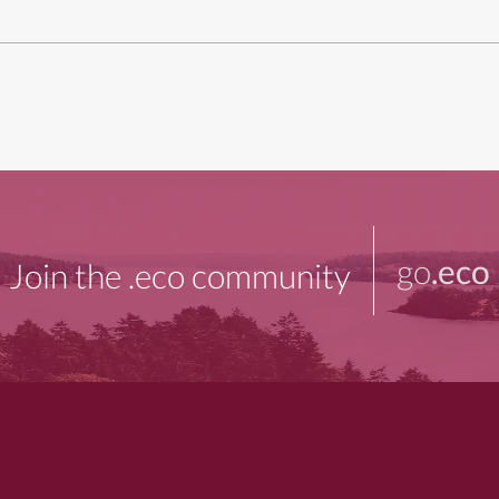
go
.eco
Join the .eco community