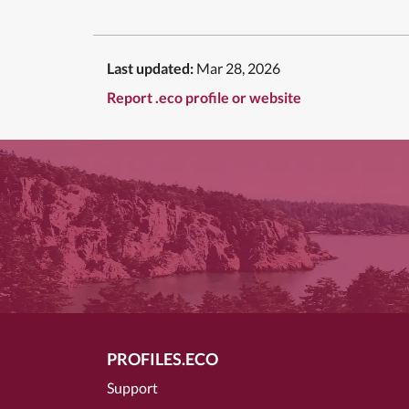
Last updated:
Mar 28, 2026
Report .eco profile or website
PROFILES.ECO
Support