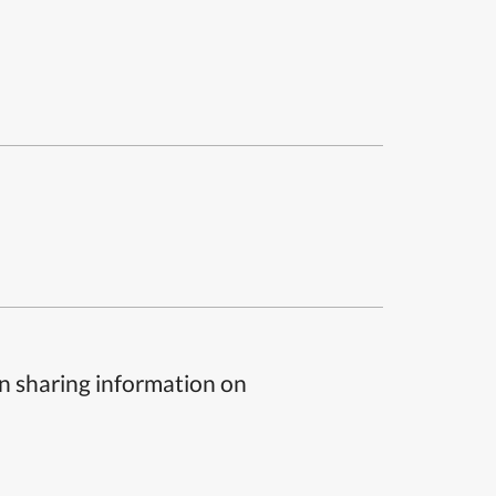
n sharing information on