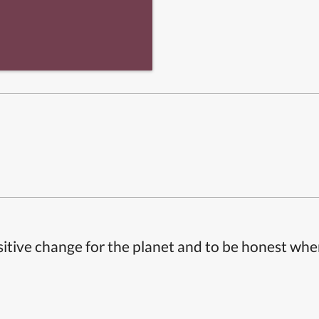
itive change for the planet and to be honest whe