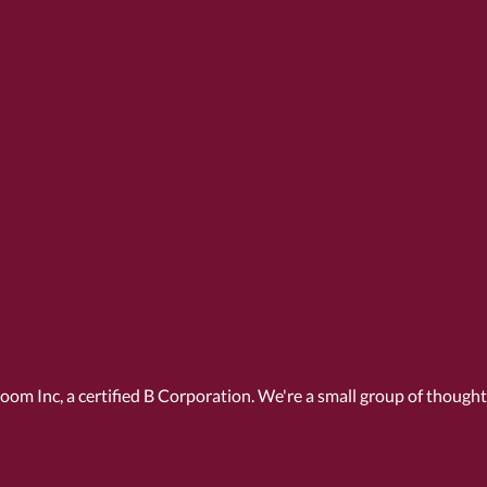
Room Inc, a
certified B Corporation
. We're a small group of though