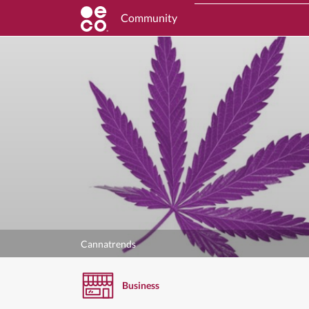
Community
Cannatrends
Business