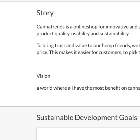
Story
Cannatrends is a onlineshop for innovative and 
product quality, usability and sustainability.
To bring trust and value to our hemp friends, we 
price. This makes it easier for customers, to pic
Vision
a world where all have the most benefit on cann
Sustainable Development Goals