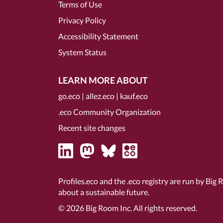
Terms of Use
Privacy Policy
Accessibility Statement
System Status
LEARN MORE ABOUT
go.eco
|
allez.eco
|
kauf.eco
.eco Community Organization
Recent site changes
Profiles.eco and the .eco registry are run by Big 
about a sustainable future.
© 2026
Big Room Inc.
All rights reserved.