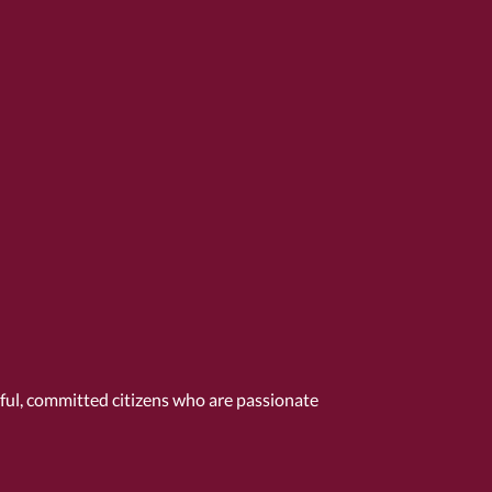
tful, committed citizens who are passionate