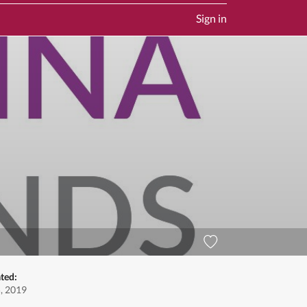
Sign in
ted:
5, 2019