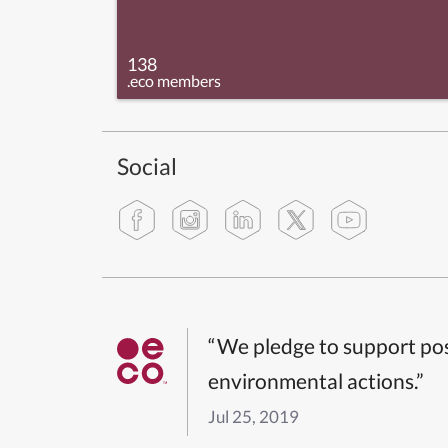
138
.eco members
Social
“We pledge to support pos
environmental actions.”
Jul 25, 2019