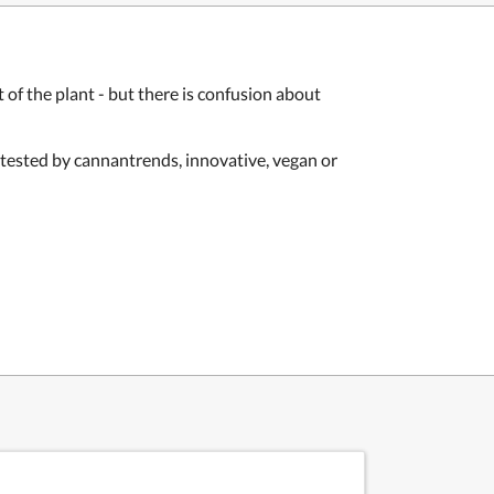
f the plant - but there is confusion about
: tested by cannantrends, innovative, vegan or