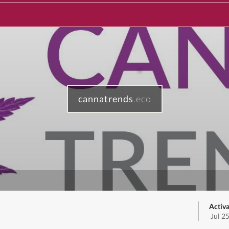
cannatrends
.eco
Activa
Jul 2