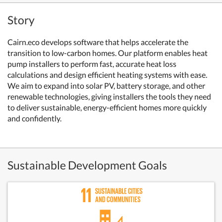
Story
Cairn.eco develops software that helps accelerate the
transition to low-carbon homes. Our platform enables heat
pump installers to perform fast, accurate heat loss
calculations and design efficient heating systems with ease.
We aim to expand into solar PV, battery storage, and other
renewable technologies, giving installers the tools they need
to deliver sustainable, energy-efficient homes more quickly
and confidently.
Sustainable Development Goals