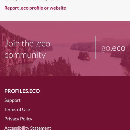
Report .eco profile or website
Join the .eco
go
.eco
community
PROFILES.ECO
Support
Terms of Use
Privacy Policy
Accessibility Statement