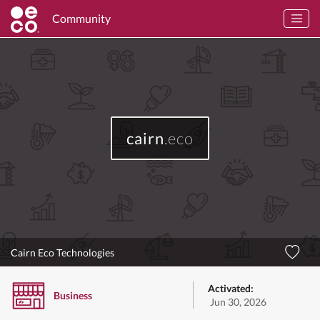
Community
cairn
.eco
Cairn Eco Technologies
Activated:
Business
Jun 30, 2026