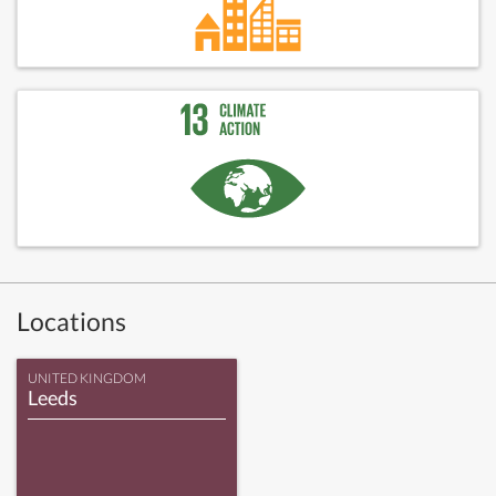
Locations
UNITED KINGDOM
Leeds