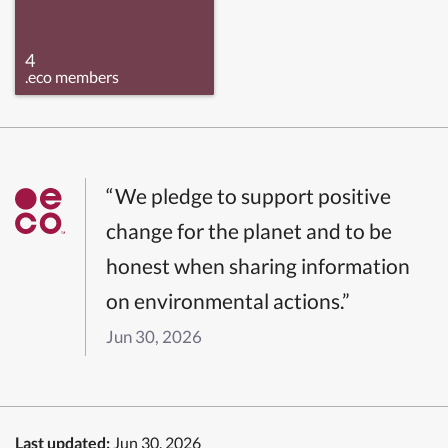
4
.eco members
“We pledge to support positive
change for the planet and to be
honest when sharing information
on environmental actions.”
Jun 30, 2026
Last updated:
Jun 30, 2026