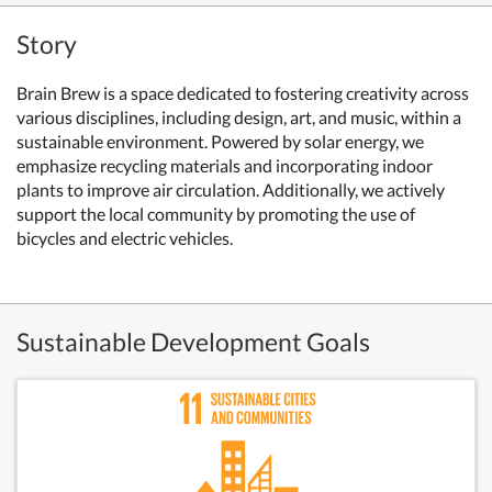
Story
Brain Brew is a space dedicated to fostering creativity across
various disciplines, including design, art, and music, within a
sustainable environment. Powered by solar energy, we
emphasize recycling materials and incorporating indoor
plants to improve air circulation. Additionally, we actively
support the local community by promoting the use of
bicycles and electric vehicles.
Sustainable Development Goals