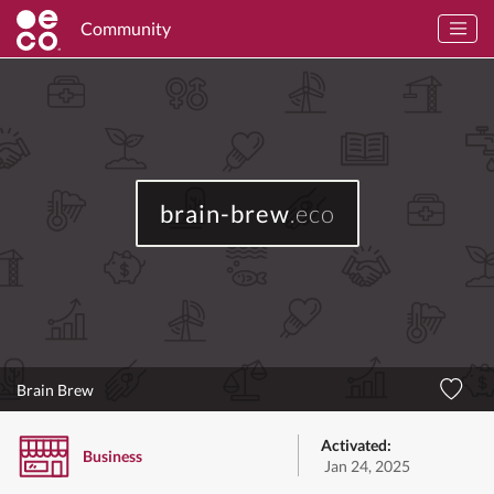
Community
brain-brew
.eco
Brain Brew
Activated:
Business
Jan 24, 2025