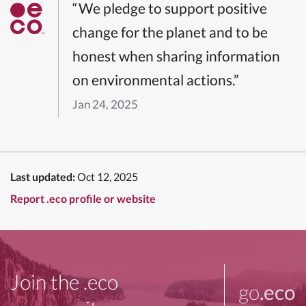
“We pledge to support positive
change for the planet and to be
honest when sharing information
on environmental actions.”
Jan 24, 2025
Last updated:
Oct 12, 2025
Report .eco profile or website
Join the .eco
go
.eco