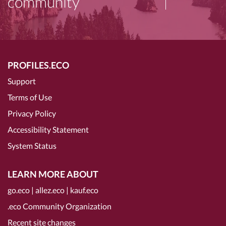
community
PROFILES.ECO
Support
Terms of Use
Privacy Policy
Accessibility Statement
System Status
LEARN MORE ABOUT
go.eco
|
allez.eco
|
kauf.eco
.eco Community Organization
Recent site changes