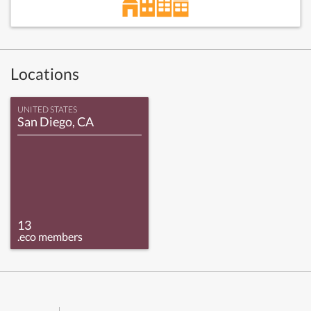
Locations
UNITED STATES
San Diego, CA
13
.eco members