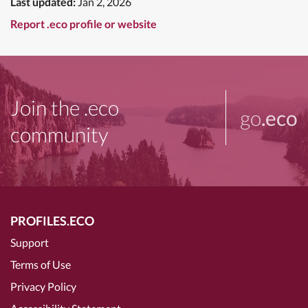
Last updated:
Jan 2, 2026
Report .eco profile or website
Join the .eco
go
.eco
community
PROFILES.ECO
Support
Terms of Use
Privacy Policy