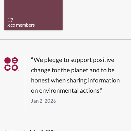
17
.eco members
“We pledge to support positive
change for the planet and to be
honest when sharing information
on environmental actions.”
Jan 2, 2026