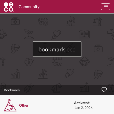
Community
bookmark
.eco
Bookmark
Activated:
Other
Jan 2, 2026