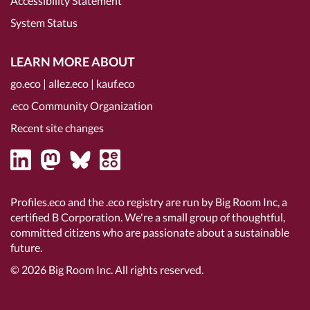
Accessibility Statement
System Status
LEARN MORE ABOUT
go.eco
|
allez.eco
|
kauf.eco
.eco Community Organization
Recent site changes
Profiles.eco and the .eco registry are run by Big Room Inc, a
certified B Corporation
. We're a small group of thoughtful,
committed citizens who are passionate about a sustainable
future.
© 2026
Big Room Inc.
All rights reserved.