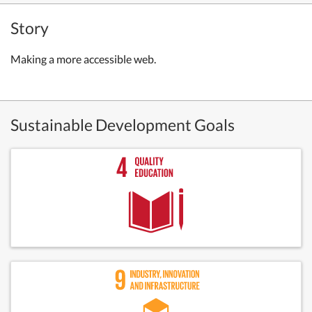
Story
Making a more accessible web.
Sustainable Development Goals