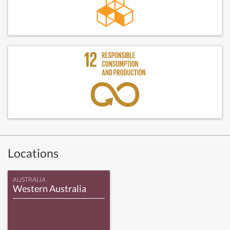
Locations
AUSTRALIA
Western Australia