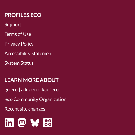
PROFILES.ECO
Support
Terms of Use
Privacy Policy
Accessibility Statement
System Status
LEARN MORE ABOUT
go.eco
|
allez.eco
|
kauf.eco
.eco Community Organization
Recent site changes