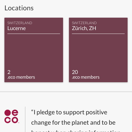
Locations
SWITZERLAND
SWITZERLAND
Lucerne
Zürich, ZH
2
20
.eco members
.eco members
“I pledge to support positive
change for the planet and to be