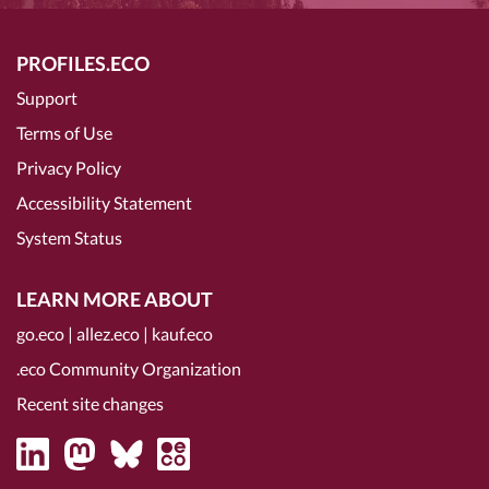
PROFILES.ECO
Support
Terms of Use
Privacy Policy
Accessibility Statement
System Status
LEARN MORE ABOUT
go.eco
|
allez.eco
|
kauf.eco
.eco Community Organization
Recent site changes