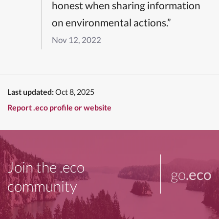
honest when sharing information
on environmental actions.”
Nov 12, 2022
Last updated:
Oct 8, 2025
Report .eco profile or website
Join the .eco
go
.eco
community