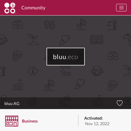
Community
bluu
.eco
bluu AG
Activated:
Business
Nov 12, 2022