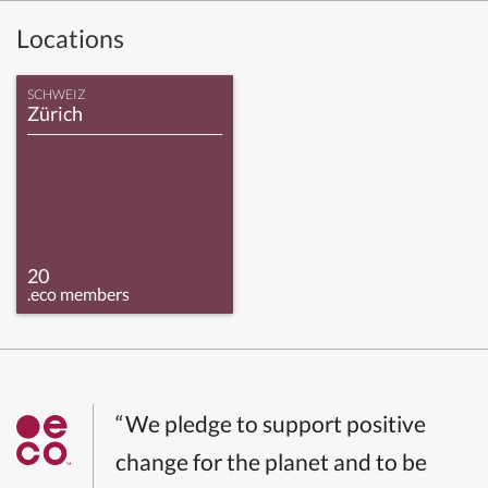
Locations
SCHWEIZ
Zürich
20
.eco members
“We pledge to support positive
change for the planet and to be