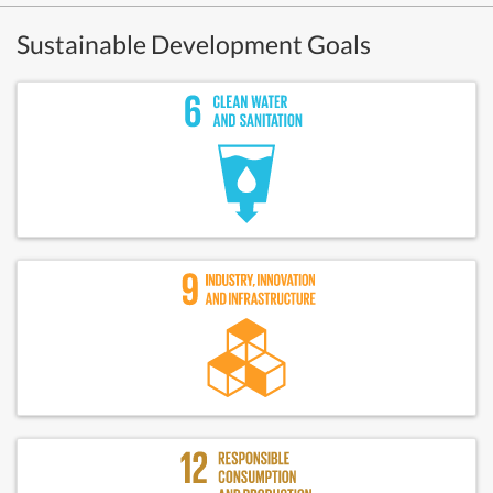
Sustainable Development Goals