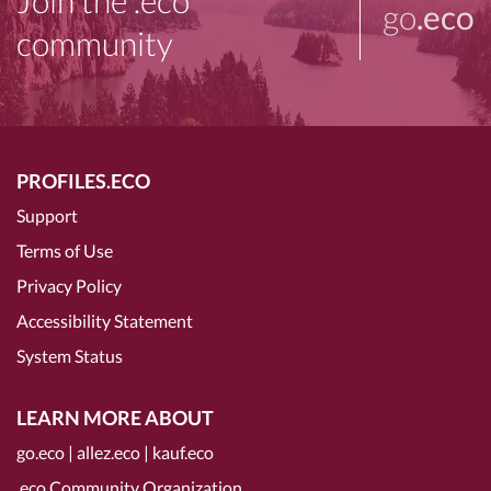
Join the .eco
go
.eco
community
PROFILES.ECO
Support
Terms of Use
Privacy Policy
Accessibility Statement
System Status
LEARN MORE ABOUT
go.eco
|
allez.eco
|
kauf.eco
.eco Community Organization