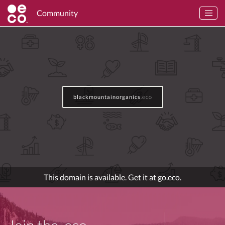
Community
blackmountainorganics
.eco
This domain is available. Get it at go.eco.