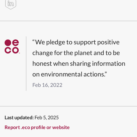
“We pledge to support positive
change for the planet and to be
honest when sharing information
on environmental actions.”
Feb 16, 2022
Last updated:
Feb 5, 2025
Report .eco profile or website