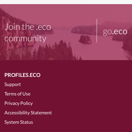
Join the .eco
go
.eco
community
PROFILES.ECO
Support
Terms of Use
Privacy Policy
Accessibility Statement
System Status