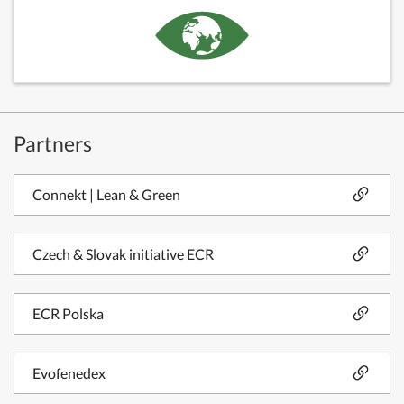
Partners
Connekt | Lean & Green
Czech & Slovak initiative ECR
ECR Polska
Evofenedex