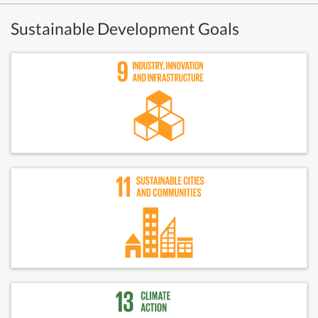
Sustainable Development Goals