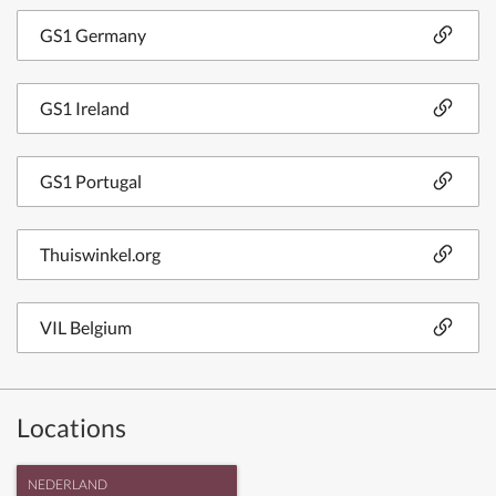
GS1 Germany
GS1 Ireland
GS1 Portugal
Thuiswinkel.org
VIL Belgium
Locations
NEDERLAND