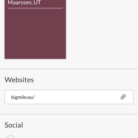
Maarssen, UT
Websites
bigmile.eu/
Social