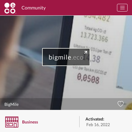
Community
bigmile
.eco
BigMile
Activated:
Business
Feb 16, 2022