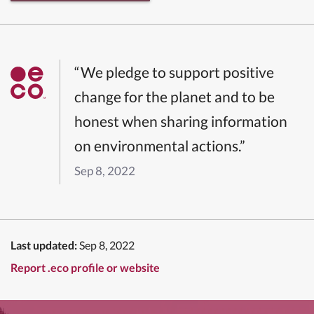
“We pledge to support positive
change for the planet and to be
honest when sharing information
on environmental actions.”
Sep 8, 2022
Last updated:
Sep 8, 2022
Report .eco profile or website