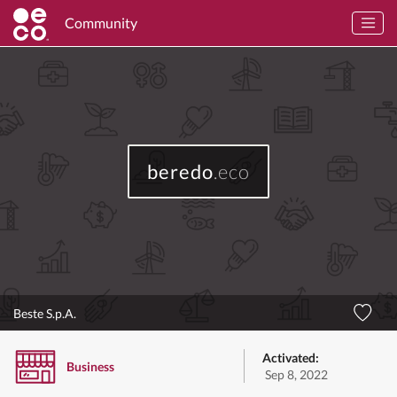
Community
beredo
.eco
Beste S.p.A.
Activated:
Business
Sep 8, 2022