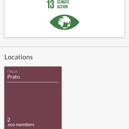
Locations
ITALIA
Prato
2
.eco members