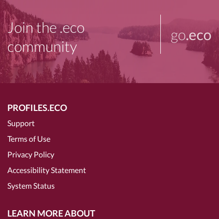
Join the .eco
go
.eco
community
PROFILES.ECO
Support
Terms of Use
Privacy Policy
Accessibility Statement
System Status
LEARN MORE ABOUT