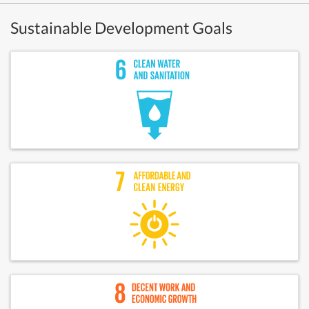
Sustainable Development Goals