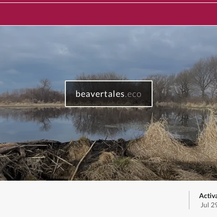
beavertales
.eco
Activ
Jul 2