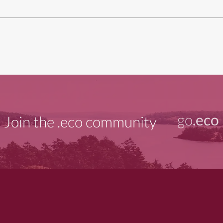
go
.eco
Join the .eco community