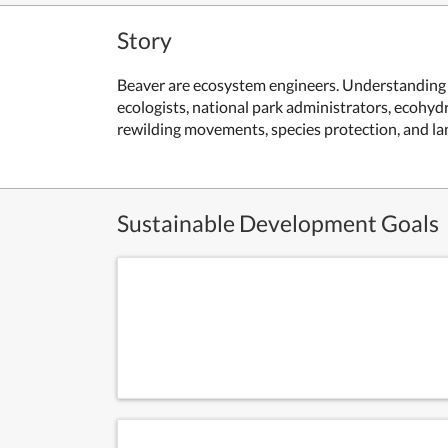
Story
Beaver are ecosystem engineers. Understanding t
ecologists, national park administrators, ecohydr
rewilding movements, species protection, and 
Sustainable Development Goals