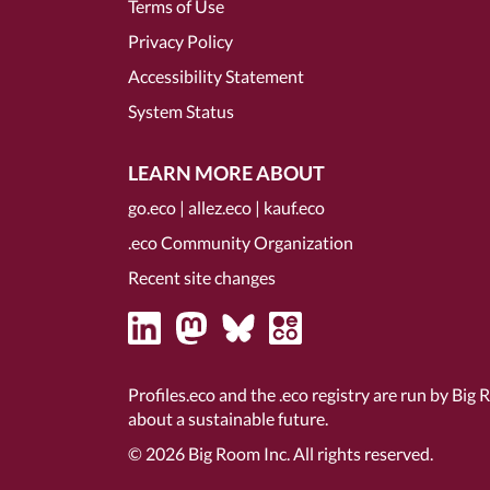
Terms of Use
Privacy Policy
Accessibility Statement
System Status
LEARN MORE ABOUT
go.eco
|
allez.eco
|
kauf.eco
.eco Community Organization
Recent site changes
Profiles.eco and the .eco registry are run by Big 
about a sustainable future.
© 2026
Big Room Inc.
All rights reserved.