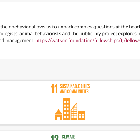
heir behavior allows us to unpack complex questions at the heart
ologists, animal behaviorists and the public, my project explores 
land management.
https://watson.foundation/fellowships/tj/f