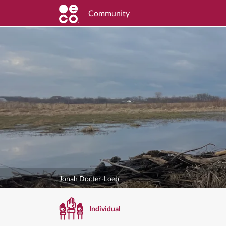
Community
Jonah Docter-Loeb
Individual