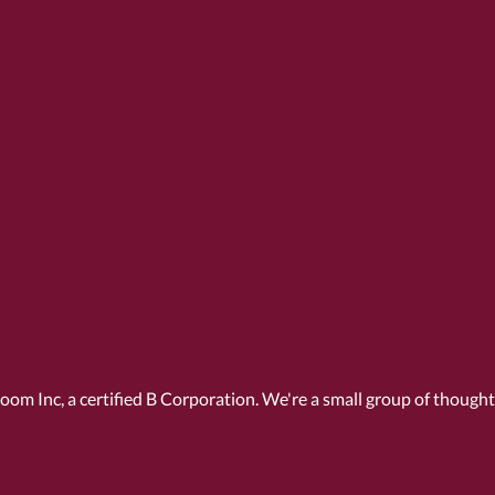
Room Inc, a
certified B Corporation
. We're a small group of though