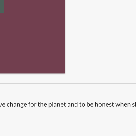
ive change for the planet and to be honest when 