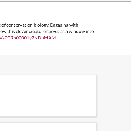
 of conservation biology. Engaging with
how this clever creature serves as a window into
ellows/a0CRn00001y2NDhMAM