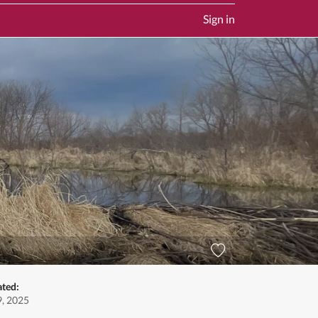
Sign in
ated:
9, 2025