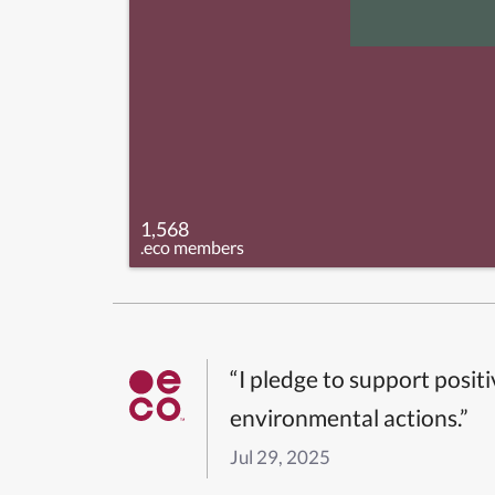
1,568
.eco members
“I pledge to support posit
environmental actions.”
Jul 29, 2025