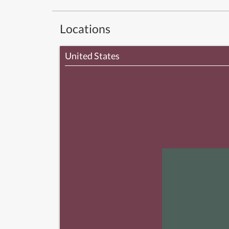
Locations
United States