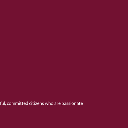
tful, committed citizens who are passionate