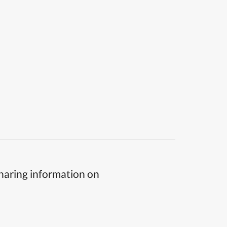
sharing information on