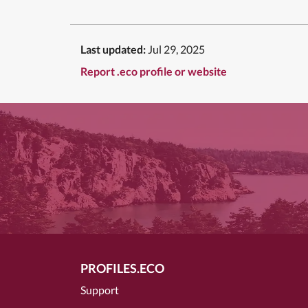
Last updated:
Jul 29, 2025
Report .eco profile or website
PROFILES.ECO
Support