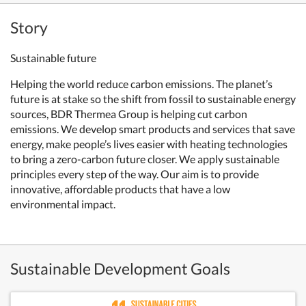
Story
Sustainable future
Helping the world reduce carbon emissions. T
he planet’s
future is at stake so the shift from fossil to sustainable energy
sources, BDR Thermea Group is helping cut carbon
emissions. We develop smart products and services that save
energy, make people’s lives easier with
heating technologies
to bring a zero-carbon future closer. We apply sustainable
principles every step of the way. Our aim is to provide
innovative, affordable products that have a low
environmental impact.
Sustainable Development Goals