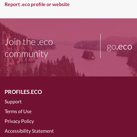
Report .eco profile or website
Join the .eco
go
.eco
community
PROFILES.ECO
Support
Terms of Use
Privacy Policy
Accessibility Statement