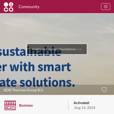
Community
bdrthermeaprojectfoundation
.eco
BDR Thermea Group B.V.
Activated:
Business
Aug 14, 2024