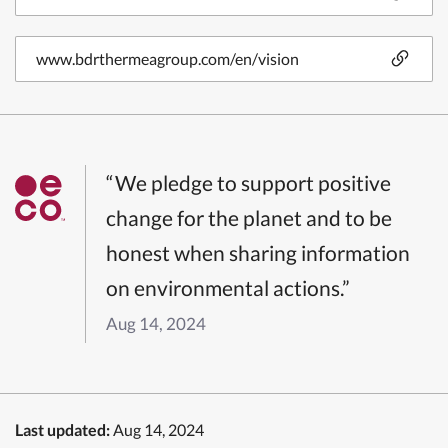
www.bdrthermeagroup.com/en/vision
“We pledge to support positive
change for the planet and to be
honest when sharing information
on environmental actions.”
Aug 14, 2024
Last updated:
Aug 14, 2024