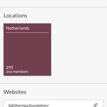
Locations
Netherlands
295
.eco members
Websites
bdrthermea.foundation/