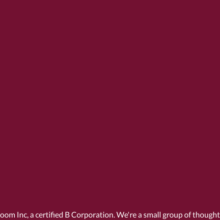
Room Inc, a
certified B Corporation
. We're a small group of though