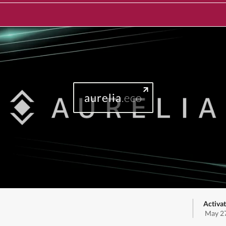
aurelia
.eco
Activat
May 27