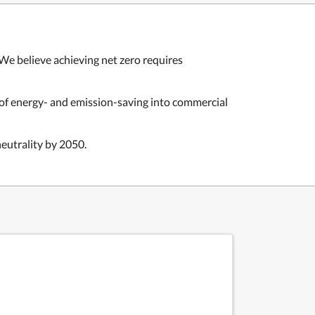
We believe achieving net zero requires
 of energy- and emission-saving into commercial
eutrality by 2050.