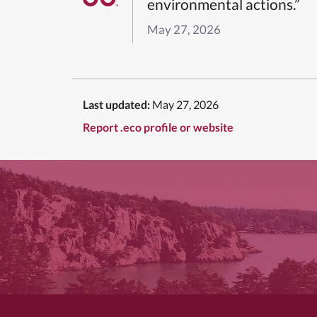
environmental actions.”
May 27, 2026
Last updated:
May 27, 2026
Report .eco profile or website