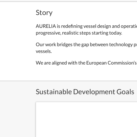
Story
AURELIA is redefining vessel design and operati
progressive, realistic steps starting today.
Our work bridges the gap between technology pro
vessels.
We are aligned with the European Commission’s c
Sustainable Development Goals