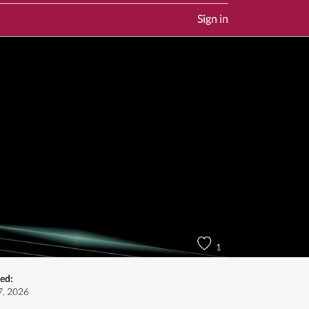
Sign in
1
ed:
, 2026