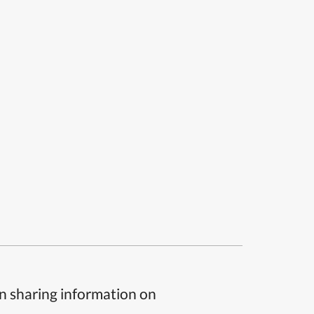
n sharing information on