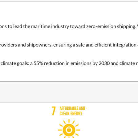
ons to lead the maritime industry toward zero-emission shipping. 
viders and shipowners, ensuring a safe and efficient integration
limate goals: a 55% reduction in emissions by 2030 and climate n