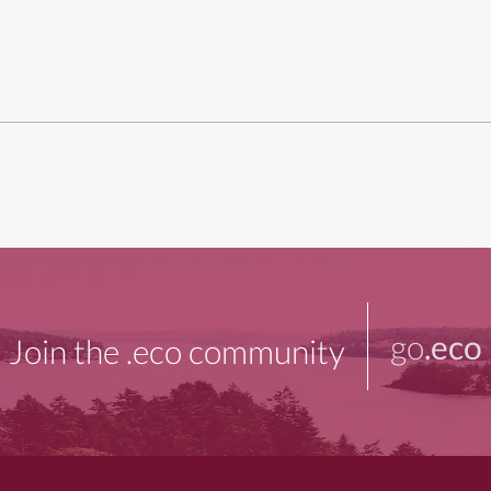
go
.eco
Join the .eco community