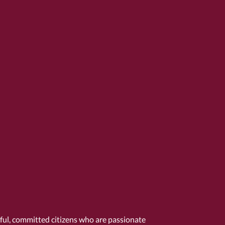
tful, committed citizens who are passionate