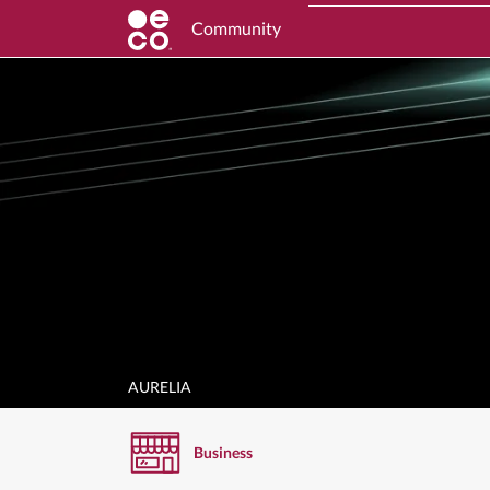
Community
AURELIA
Business