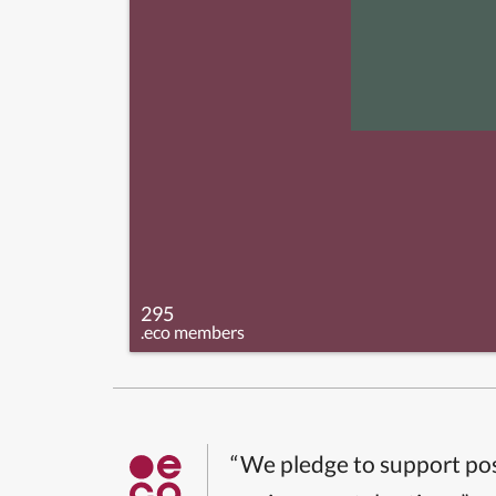
295
.eco members
“We pledge to support pos