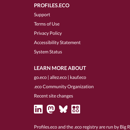
PROFILES.ECO
Support
Terms of Use
Privacy Policy
Accessibility Statement
System Status
LEARN MORE ABOUT
go.eco
|
allez.eco
|
kauf.eco
.eco Community Organization
Recent site changes
Profiles.eco and the .eco registry are run by Big 