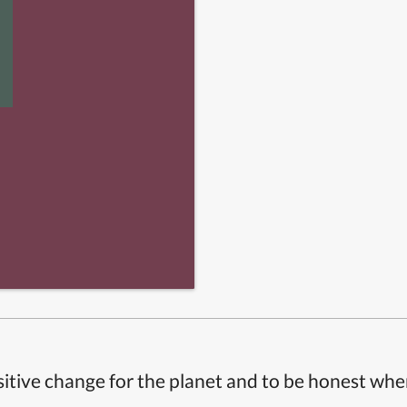
itive change for the planet and to be honest whe