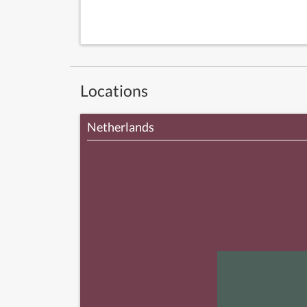
Locations
Netherlands