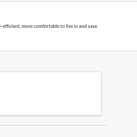
fficient, more comfortable to live in and save