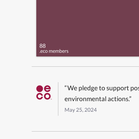
88
.eco members
“We pledge to support pos
environmental actions.”
May 25, 2024