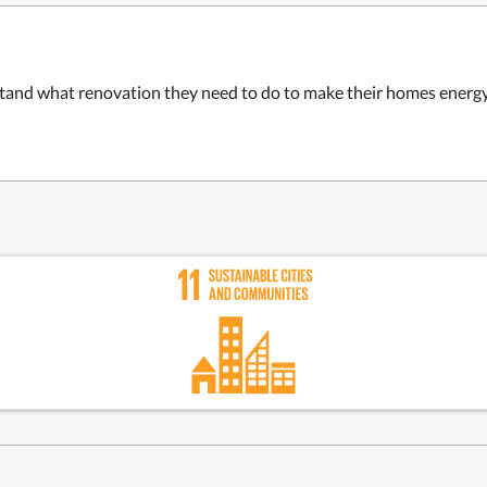
and what renovation they need to do to make their homes energy-e