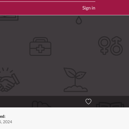
Sign in
ed:
, 2024