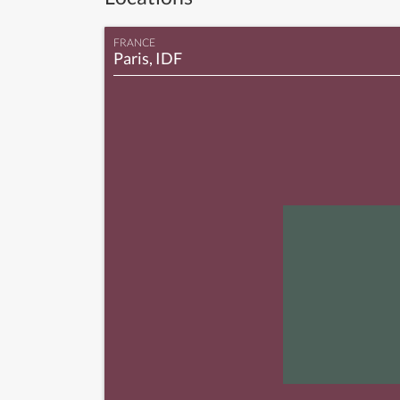
FRANCE
Paris, IDF