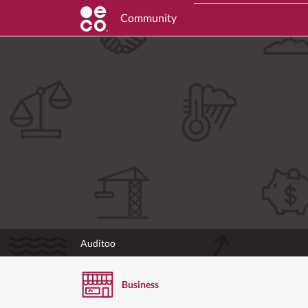
Community
Auditoo
Business