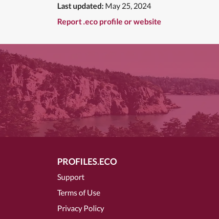
Last updated:
May 25, 2024
Report .eco profile or website
PROFILES.ECO
Support
Terms of Use
Privacy Policy