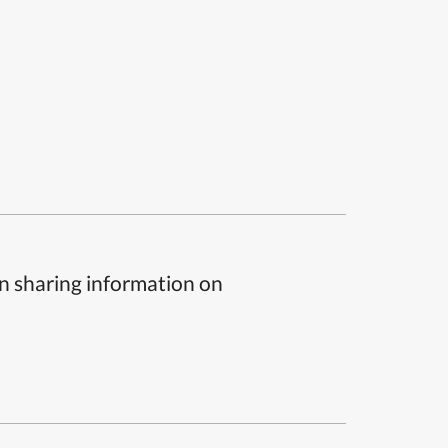
n sharing information on