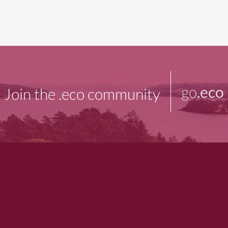
go
.eco
Join the .eco community