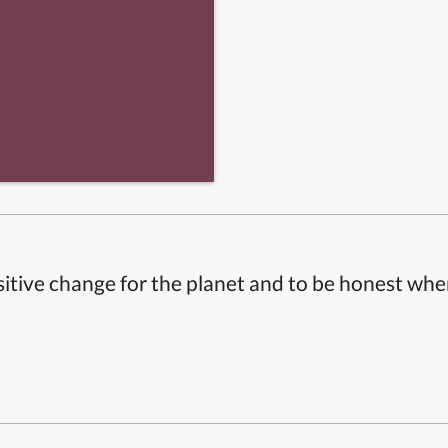
itive change for the planet and to be honest whe