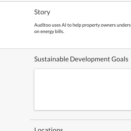
Story
Auditoo uses AI to help property owners underst
on energy bills.
Sustainable Development Goals
Locations