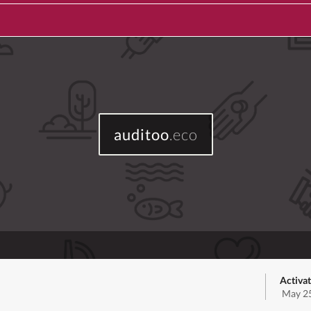
auditoo
.eco
Activat
May 25