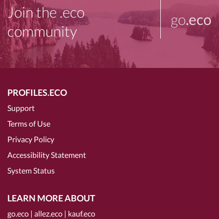
Join the .eco
go
.eco
community
PROFILES.ECO
Support
Terms of Use
Privacy Policy
Accessibility Statement
System Status
LEARN MORE ABOUT
go.eco
|
allez.eco
|
kauf.eco