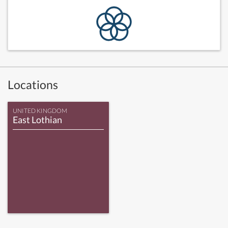
Locations
UNITED KINGDOM
East Lothian