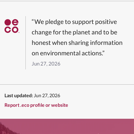
“We pledge to support positive
change for the planet and to be
honest when sharing information
on environmental actions.”
Jun 27, 2026
Last updated:
Jun 27, 2026
Report .eco profile or website