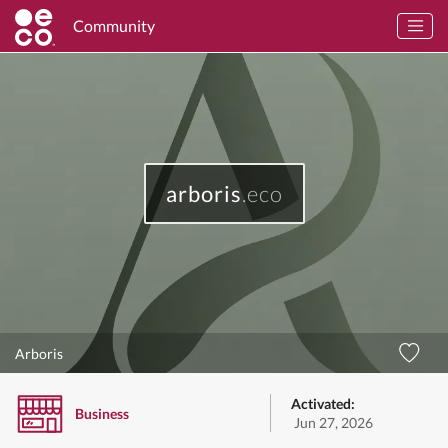
Community
arboris
.eco
Arboris
Activated:
Business
Jun 27, 2026