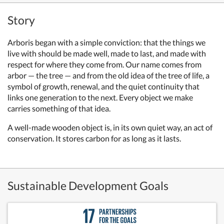
Story
Arboris began with a simple conviction: that the things we
live with should be made well, made to last, and made with
respect for where they come from. Our name comes from
arbor — the tree — and from the old idea of the tree of life, a
symbol of growth, renewal, and the quiet continuity that
links one generation to the next. Every object we make
carries something of that idea.
A well-made wooden object is, in its own quiet way, an act of
conservation. It stores carbon for as long as it lasts.
Sustainable Development Goals