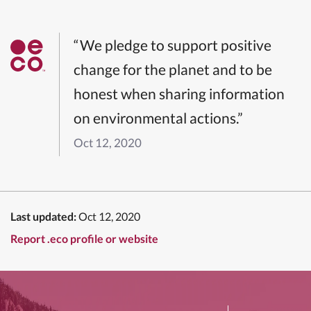
“We pledge to support positive
change for the planet and to be
honest when sharing information
on environmental actions.”
Oct 12, 2020
Last updated:
Oct 12, 2020
Report .eco profile or website