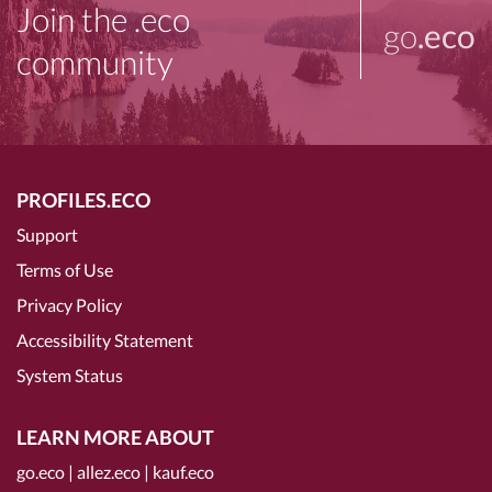
Join the .eco
go
.eco
community
PROFILES.ECO
Support
Terms of Use
Privacy Policy
Accessibility Statement
System Status
LEARN MORE ABOUT
go.eco
|
allez.eco
|
kauf.eco