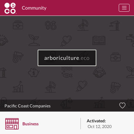
Community
arboriculture
.eco
Pacific Coast Companies
Activated:
Business
Oct 12, 2020