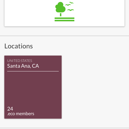
Locations
UNITED STATES
Santa Ana, CA
24
.eco members