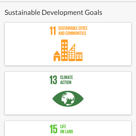
Sustainable Development Goals