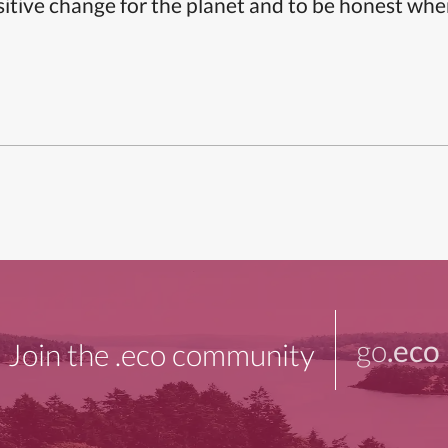
itive change for the planet and to be honest whe
go
.eco
Join the .eco community