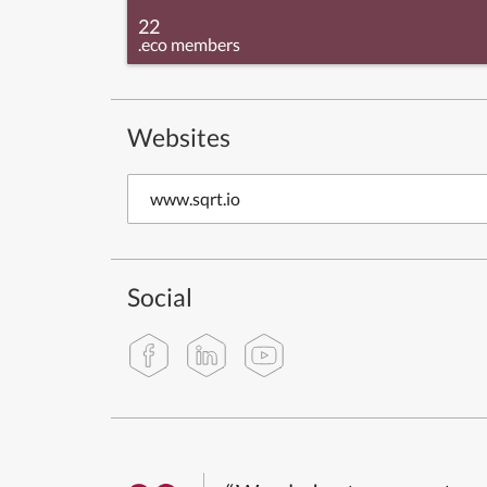
22
.eco members
Websites
www.sqrt.io
Social