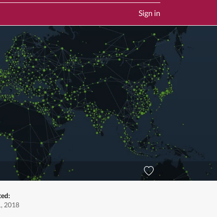
Sign in
ted:
1, 2018