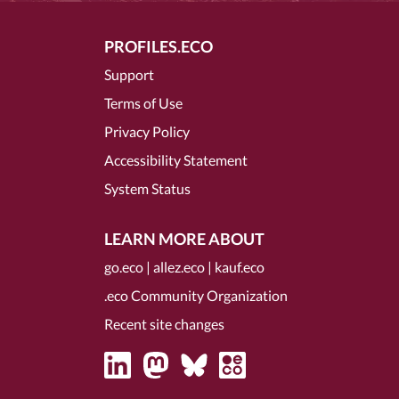
PROFILES.ECO
Support
Terms of Use
Privacy Policy
Accessibility Statement
System Status
LEARN MORE ABOUT
go.eco
|
allez.eco
|
kauf.eco
.eco Community Organization
Recent site changes