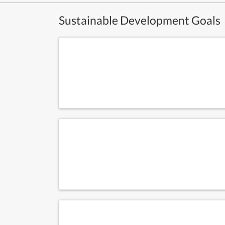
Sustainable Development Goals