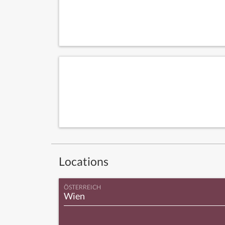
Locations
ÖSTERREICH
Wien