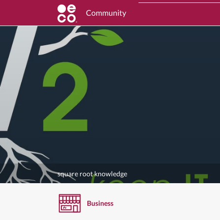
Community
square root knowledge
Business