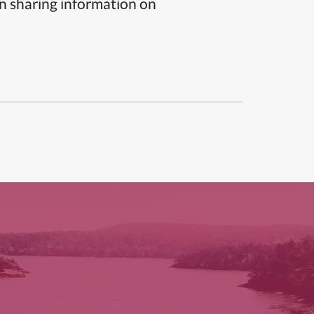
n sharing information on