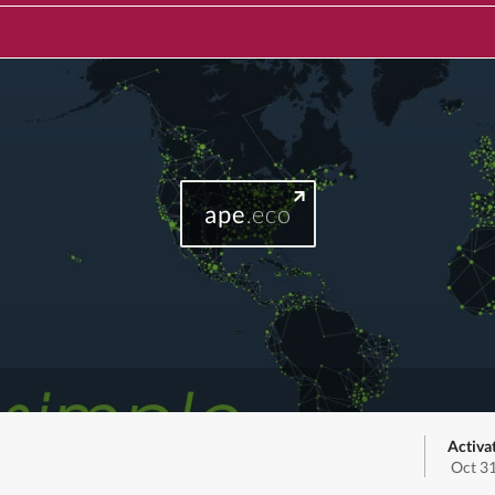
ape
.eco
Activa
Oct 3