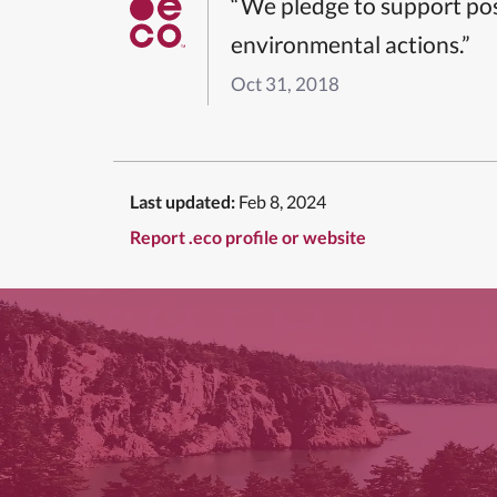
“We pledge to support pos
environmental actions.”
Oct 31, 2018
Last updated:
Feb 8, 2024
Report .eco profile or website