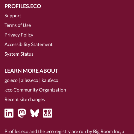
PROFILES.ECO
Support
Terms of Use
Privacy Policy
Accessibility Statement
System Status
LEARN MORE ABOUT
go.eco
|
allez.eco
|
kauf.eco
.eco Community Organization
Recent site changes
Profiles.eco and the .eco registry are run by Big Room Inc, a