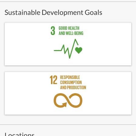
Sustainable Development Goals
Locations