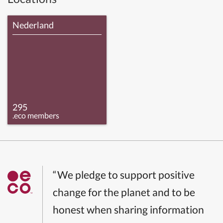
Nederland
295
.eco members
“We pledge to support positive
change for the planet and to be
honest when sharing information