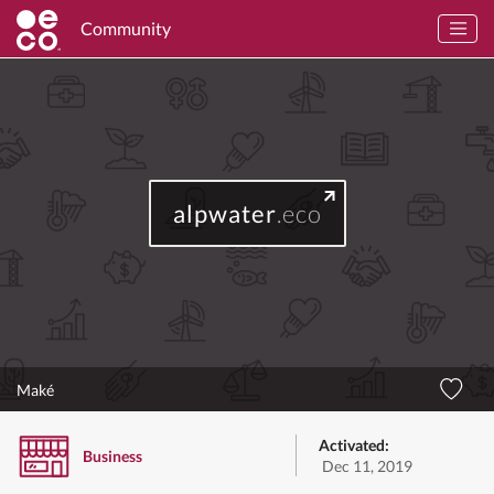
Community
alpwater
.eco
Maké
Activated:
Business
Dec 11, 2019