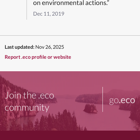
on environmental actions.”
Dec 11, 2019
Last updated:
Nov 26, 2025
Report .eco profile or website
Join the .eco
go
.eco
community