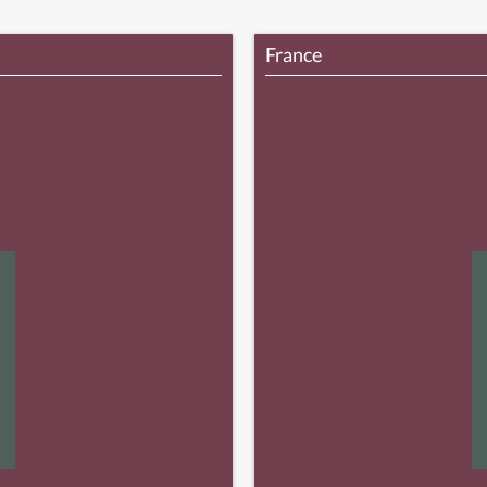
France