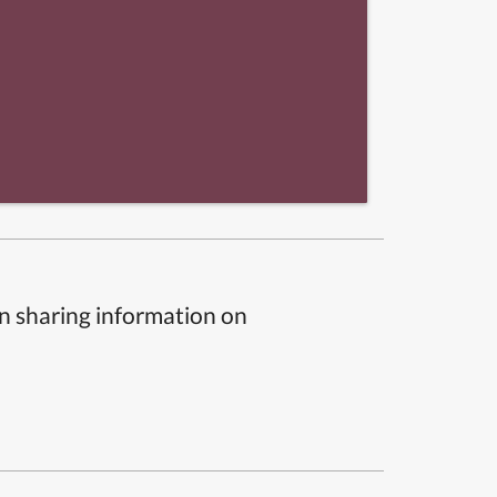
n sharing information on