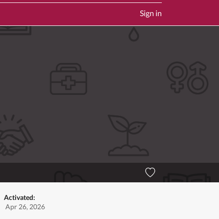
Sign in
Activated:
Apr 26, 2026