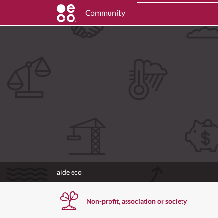
Community
aide eco
Non-profit, association or society