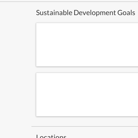
Sustainable Development Goals
Locations