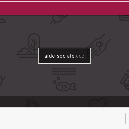
aide-sociale
.eco