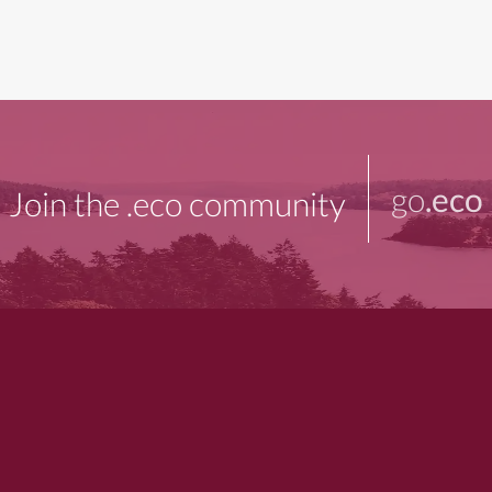
go
.eco
Join the .eco community