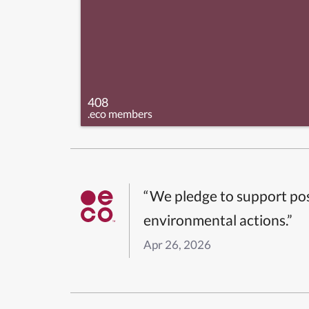
408
.eco members
“We pledge to support pos
environmental actions.”
Apr 26, 2026