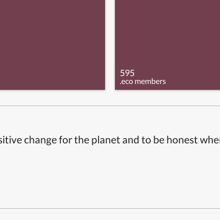
595
.eco members
itive change for the planet and to be honest whe