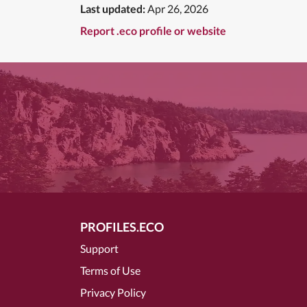
Last updated:
Apr 26, 2026
Report .eco profile or website
PROFILES.ECO
Support
Terms of Use
Privacy Policy