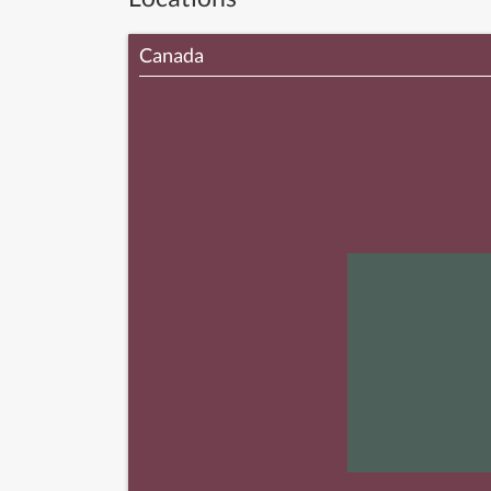
Canada