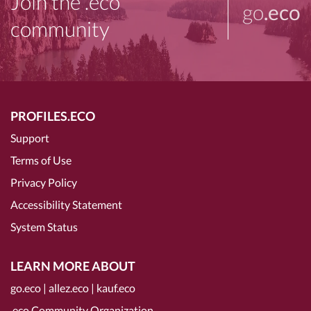
Join the .eco
go
.eco
community
PROFILES.ECO
Support
Terms of Use
Privacy Policy
Accessibility Statement
System Status
LEARN MORE ABOUT
go.eco
|
allez.eco
|
kauf.eco
.eco Community Organization