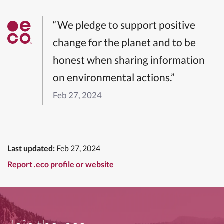
“We pledge to support positive
change for the planet and to be
honest when sharing information
on environmental actions.”
Feb 27, 2024
Last updated:
Feb 27, 2024
Report .eco profile or website