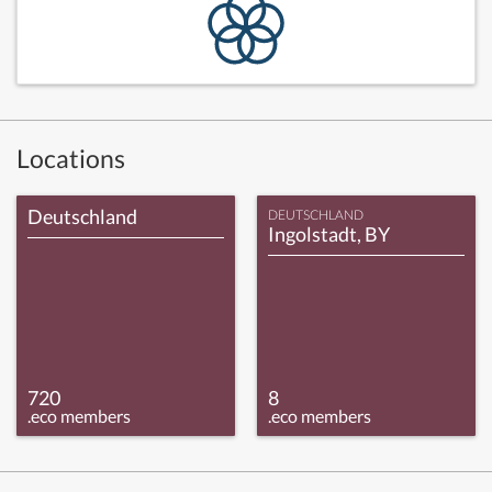
Locations
Deutschland
DEUTSCHLAND
Ingolstadt, BY
720
8
.eco members
.eco members