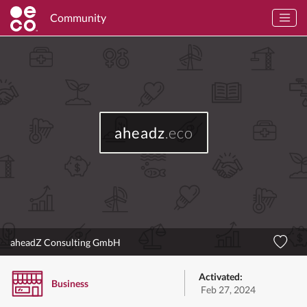
Community
aheadz
.eco
aheadZ Consulting GmbH
Activated:
Business
Feb 27, 2024