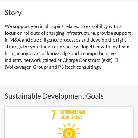
Story
We support you in all topics related to e-mobility with a
focus on rollouts of charging infrastructure, provide support
in M&A and due diligence processes and develop the right
strategy for your long-term success. Together with my team, I
bring many years of knowledge and a comprehensive
industry network gained at Charge Construct (exit), Elli
(Volkswagen Group) and P3 (tech consulting).
Sustainable Development Goals