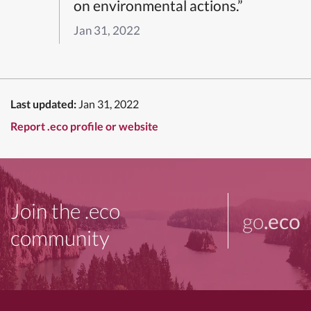
on environmental actions.”
Jan 31, 2022
Last updated:
Jan 31, 2022
Report .eco profile or website
Join the .eco
go
.eco
community