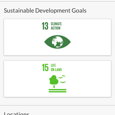
Sustainable Development Goals
Locations