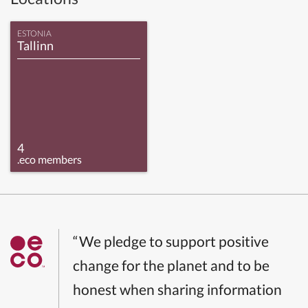
ESTONIA
Tallinn
4
.eco members
“We pledge to support positive
change for the planet and to be
honest when sharing information