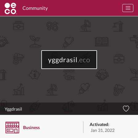
Community
yggdrasil
.eco
Yggdrasil
Activated:
Business
Jan 31, 2022