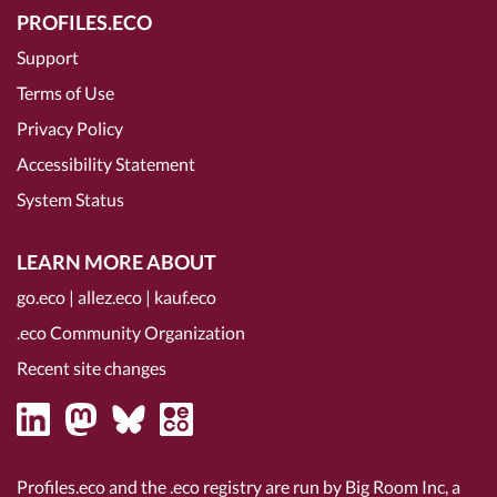
PROFILES.ECO
Support
Terms of Use
Privacy Policy
Accessibility Statement
System Status
LEARN MORE ABOUT
go.eco
|
allez.eco
|
kauf.eco
.eco Community Organization
Recent site changes
Profiles.eco and the .eco registry are run by Big Room Inc, a