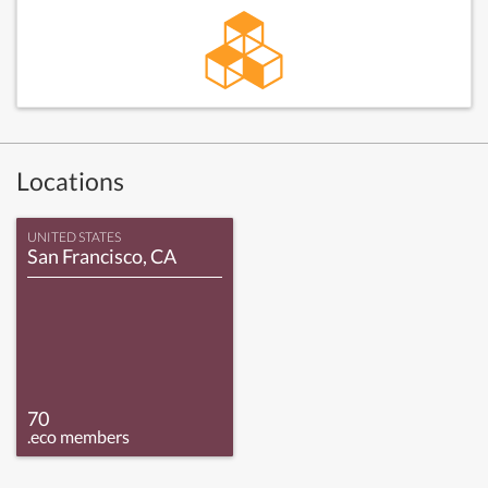
Locations
UNITED STATES
San Francisco, CA
70
.eco members