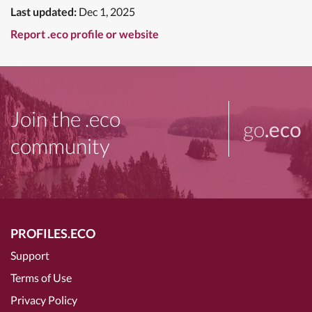
Last updated:
Dec 1, 2025
Report .eco profile or website
Join the .eco
go
.eco
community
PROFILES.ECO
Support
Terms of Use
Privacy Policy