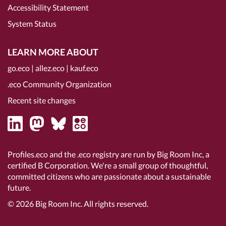
Accessibility Statement
System Status
LEARN MORE ABOUT
go.eco
|
allez.eco
|
kauf.eco
.eco Community Organization
Recent site changes
Profiles.eco and the .eco registry are run by Big Room Inc, a
certified B Corporation
. We're a small group of thoughtful,
committed citizens who are passionate about a sustainable
future.
© 2026
Big Room Inc.
All rights reserved.