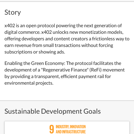
Story
x402 is an open protocol powering the next generation of
digital commerce. x402 unlocks new monetization models,
offering developers and content creators a frictionless way to
earn revenue from small transactions without forcing
subscriptions or showing ads.
Enabling the Green Economy: The protocol facilitates the
development of a "Regenerative Finance" (ReFi) movement
by providing a transparent, efficient payment rail for
environmental projects.
Sustainable Development Goals