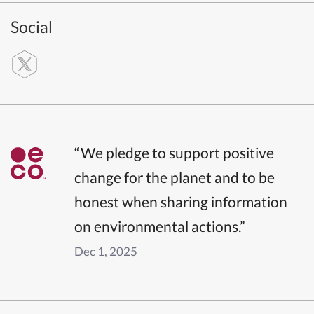
Social
“We pledge to support positive
change for the planet and to be
honest when sharing information
on environmental actions.”
Dec 1, 2025