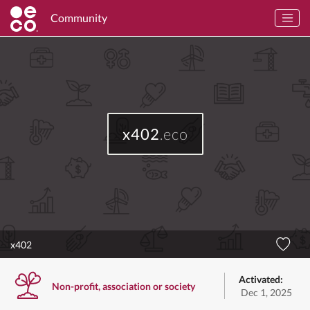
Community
x402
.eco
x402
Activated:
Non-profit, association or society
Dec 1, 2025