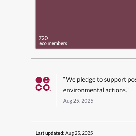
720
.eco members
“We pledge to support pos
environmental actions.”
Aug 25, 2025
Last updated:
Aug 25, 2025