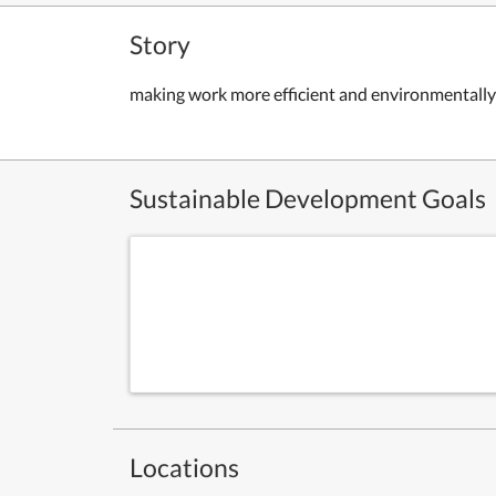
Story
making work more efficient and environmentally
Sustainable Development Goals
Locations