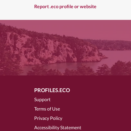
Report .eco profile or website
PROFILES.ECO
Support
Terms of Use
Privacy Policy
Accessibility Statement