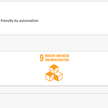
 friendly by automation