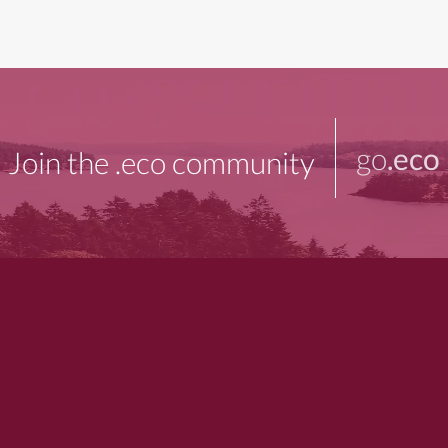
go
.eco
Join the .eco community