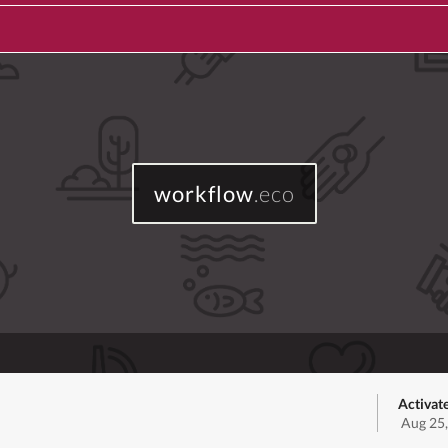
workflow
.eco
Activat
Aug 25