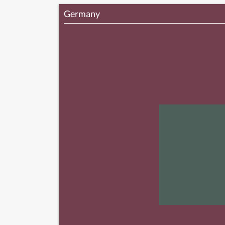
Germany