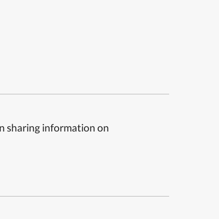
n sharing information on