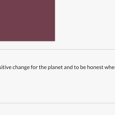
itive change for the planet and to be honest whe