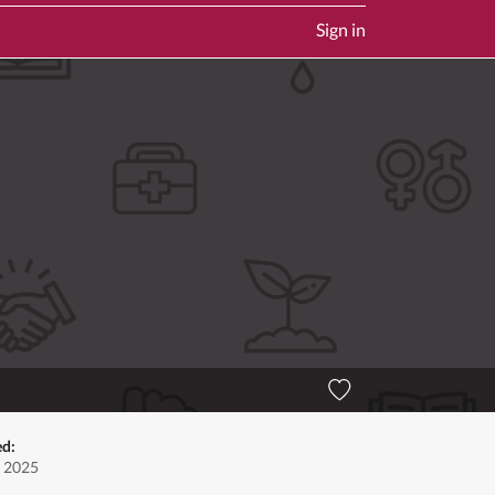
Sign in
ed:
, 2025