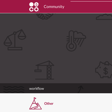
Community
workflow
Other