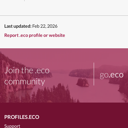
Last updated:
Feb 22, 2026
Report .eco profile or website
Join the .eco
go
.eco
community
PROFILES.ECO
Support