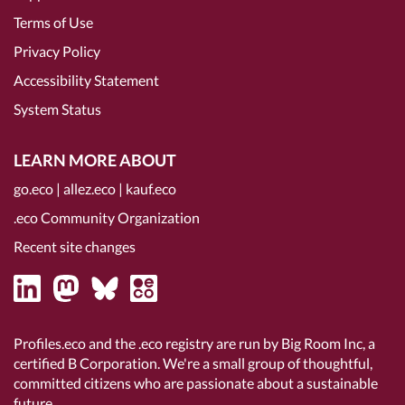
Terms of Use
Privacy Policy
Accessibility Statement
System Status
LEARN MORE ABOUT
go.eco
|
allez.eco
|
kauf.eco
.eco Community Organization
Recent site changes
Profiles.eco and the .eco registry are run by Big Room Inc, a
certified B Corporation
. We're a small group of thoughtful,
committed citizens who are passionate about a sustainable
future.