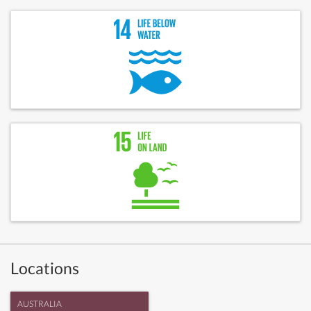
Locations
AUSTRALIA