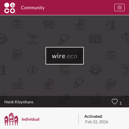
Community
wire
.eco
Henk Kleynhans
1
Activated:
Individual
Feb 22, 2026