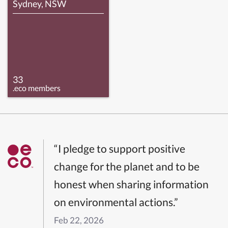
Sydney, NSW
33
.eco members
“I pledge to support positive
change for the planet and to be
honest when sharing information
on environmental actions.”
Feb 22, 2026