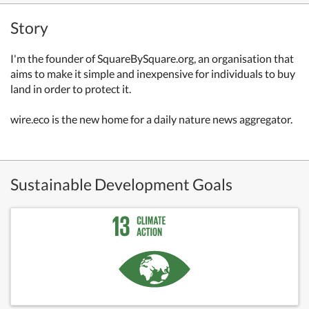
Story
I'm the founder of SquareBySquare.org, an organisation that
aims to make it simple and inexpensive for individuals to buy
land in order to protect it.
wire.eco is the new home for a daily nature news aggregator.
Sustainable Development Goals