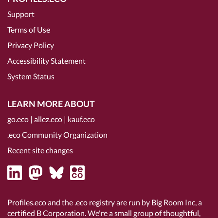
Support
Terms of Use
Privacy Policy
Accessibility Statement
System Status
LEARN MORE ABOUT
go.eco
|
allez.eco
|
kauf.eco
.eco Community Organization
Recent site changes
Profiles.eco and the .eco registry are run by Big Room Inc, a
certified B Corporation
. We're a small group of thoughtful,