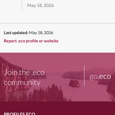
May 18, 2026
Last updated:
May 18, 2026
Report .eco profile or website
Join the .eco
go
.eco
community
PROFILES.ECO