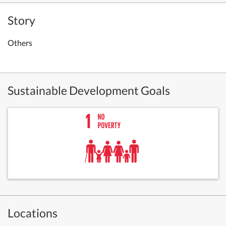
Story
Others
Sustainable Development Goals
Locations