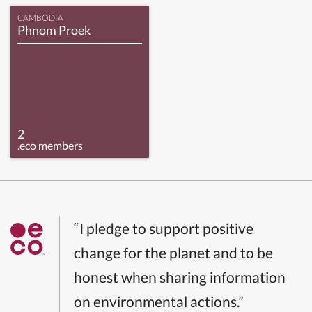
CAMBODIA
Phnom Proek
2
.eco members
“I pledge to support positive
change for the planet and to be
honest when sharing information
on environmental actions.”