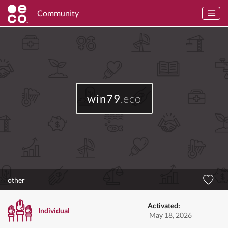
Community
win79
.eco
other
Activated:
Individual
May 18, 2026