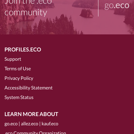
Join the .eco
go
.eco
community
PROFILES.ECO
Support
Terms of Use
Privacy Policy
Accessibility Statement
System Status
LEARN MORE ABOUT
go.eco
|
allez.eco
|
kauf.eco
.eco Community Organization