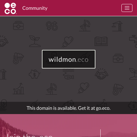
Community
wildmon
.eco
This domain is available. Get it at go.eco.